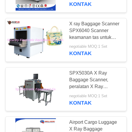
KUALITAS
KONTAK
HUBUNGI
X ray Baggage Scanner
KAMI
SPX6040 Scanner
keamanan tas untuk
sekolah bandara
BERITA
negotiable MOQ:1 Set
KONTAK
PERMINTAAN
SPX5030A X Ray
PENAWARAN
Baggage Scanner,
peralatan X Ray
Screening Bandara
SITEMAP
negotiable MOQ:1 Set
Terestrial Ukuran
KONTAK
Terendah
PRIVACY
POLICY
Airport Cargo Luggage
X Ray Baggage