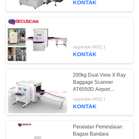
KONTAK
negotiable MOQ:1
KONTAK
200kg Dual View X Ray
Baggage Scanner
AT6550D Airport
Luggage X Ray
negotiable MOQ:1
Machines
KONTAK
Peralatan Pemindaian
Bagasi Bandara