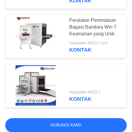
KONTAK
Peralatan Pemindaian
Bagasi Bandara Win 7
Keamanan yang Unik
negotiable MOQ:1 unit
KONTAK
negotiable MOQ:1
KONTAK
HUBUNGI KAMI!