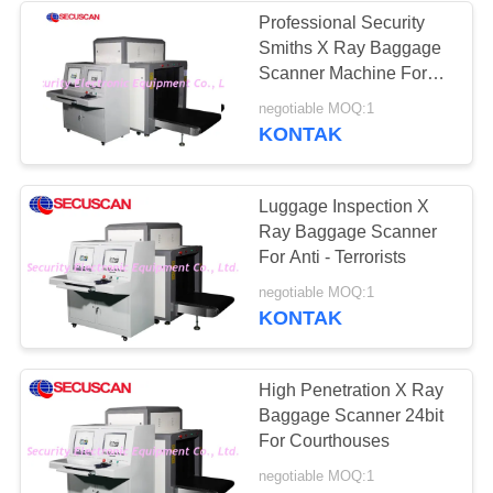
Professional Security
Smiths X Ray Baggage
Scanner Machine For
Courthouses
negotiable MOQ:1
KONTAK
Luggage Inspection X
Ray Baggage Scanner
For Anti - Terrorists
negotiable MOQ:1
KONTAK
High Penetration X Ray
Baggage Scanner 24bit
For Courthouses
negotiable MOQ:1