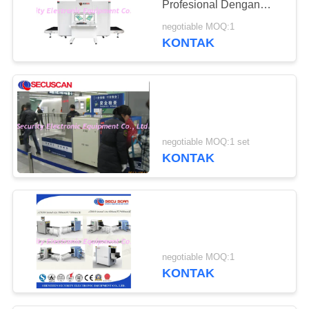
Profesional Dengan
USA X- Ray Generator
negotiable MOQ:1
KONTAK
negotiable MOQ:1 set
KONTAK
negotiable MOQ:1
KONTAK