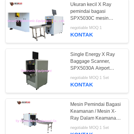
Ukuran kecil X Ray
pemindai bagasi
SPX5030C mesin
pengecekan keamanan
negotiable MOQ:1
Inspeksi Paket
KONTAK
Single Energy X Ray
Baggage Scanner,
SPX5030A Airport
Luggage Scanner
negotiable MOQ:1 Set
Ukuran Terowongan
KONTAK
Terkecil
Mesin Pemindai Bagasi
Keamanan / Mesin X-
Ray Dalam Keamanan
Bandara
negotiable MOQ:1 Set