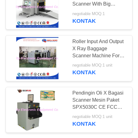
Scanner With Big
Tunnel Size 100*100cm
negotiable MOQ:1
KONTAK
Roller Input And Output
X Ray Baggage
Scanner Machine For
Shopping Mall , Offices
negotiable MOQ:1 unit
KONTAK
Pendingin Oli X Bagasi
Scanner Mesin Paket
SPX5030C CE FCC
ROHS Bersertifikat
negotiable MOQ:1 unit
KONTAK