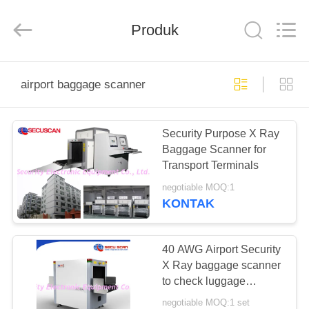
SHENZHEN
SECURITY
ELECTRONIC
EQUIPMENT
Produk
CO.,
LIMITED.
All
Rights
RUMAH
Reserved.
airport baggage scanner
PRODUK
Security Purpose X Ray
Baggage Scanner for
TENTANG
Transport Terminals
KAMI
negotiable MOQ:1
KONTAK
TUR
PABRIK
40 AWG Airport Security
X Ray baggage scanner
to check luggage
KONTROL
security
negotiable MOQ:1 set