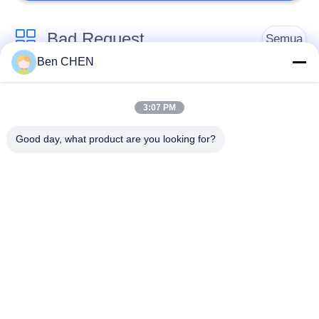
Bad Request
Semua
Ben CHEN
X Ray Baggage
Baggage And Parcel
Scanner
Inspection
3:07 PM
Good day, what product are you looking for?
Walk Through Metal
Under Vehicle
Detector
Surveillance System
Detektor
Explosives Detector
Persimpangan Non
Linier
Peralatan Keamanan
Bottle Liquid Scanner
Jalan