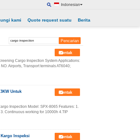
Indonesian
ungi kami
Quote request suatu
Berita
Kontak
creening Cargo Inspection System Applications:
. Airports, Transport terminals AT6040;
.3KW Untuk
Kontak
Cargo Inspection Model: SPX-8065 Features: 1.
e 3. Continuous working for 10000h 4.TIP
 Kargo Inspeksi
Kontak