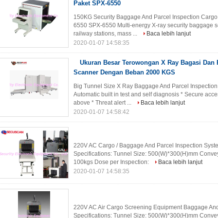
Paket SPX-6550
150KG Security Baggage And Parcel Inspection Cargo
6550 SPX-6550 Multi-energy X-ray security baggage sc
railway stations, mass ...
Baca lebih lanjut
2020-01-07 14:58:35
Ukuran Besar Terowongan X Ray Bagasi Dan P
Scanner Dengan Beban 2000 KGS
Big Tunnel Size X Ray Baggage And Parcel Inspection
Automatic built in test and self diagnosis * Secure a
above * Threat alert ...
Baca lebih lanjut
2020-01-07 14:58:42
220V AC Cargo / Baggage And Parcel Inspection Syste
Specifications: Tunnel Size: 500(W)*300(H)mm Conve
100kgs Dose per Inspection:
Baca lebih lanjut
2020-01-07 14:58:35
220V AC Air Cargo Screening Equipment Baggage And P
Specifications: Tunnel Size: 500(W)*300(H)mm Conve