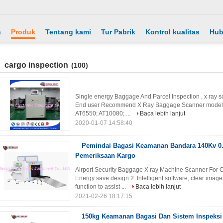
h
Produk
Tentang kami
Tur Pabrik
Kontrol kualitas
Hub
cargo inspection
(100)
Single energy Baggage And Parcel Inspection , x ray s
End user Recommend X Ray Baggage Scanner model NO
AT6550; AT10080; ...
Baca lebih lanjut
2020-01-07 14:58:40
Pemindai Bagasi Keamanan Bandara 140Kv 0
Pemeriksaan Kargo
Airport Security Baggage X ray Machine Scanner For 
Energy save design 2. Intelligent software, clear imag
function to assist ...
Baca lebih lanjut
2021-02-26 18:17:15
150kg Keamanan Bagasi Dan Sistem Inspeksi