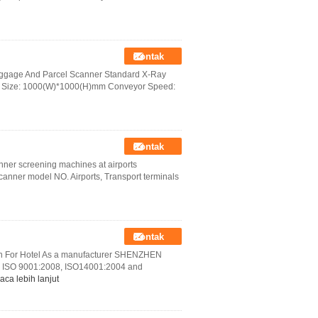
Kontak
uggage And Parcel Scanner Standard X-Ray
 Size: 1000(W)*1000(H)mm Conveyor Speed:
Kontak
anner screening machines at airports
nner model NO. Airports, Transport terminals
Kontak
on For Hotel As a manufacturer SHENZHEN
ISO 9001:2008, ISO14001:2004 and
aca lebih lanjut