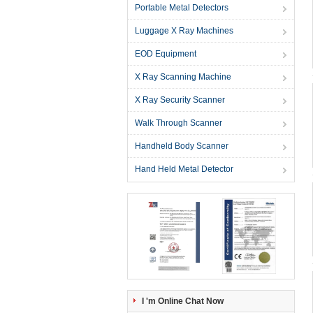
Portable Metal Detectors
Luggage X Ray Machines
EOD Equipment
X Ray Scanning Machine
X Ray Security Scanner
Walk Through Scanner
Handheld Body Scanner
Hand Held Metal Detector
I 'm Online Chat Now