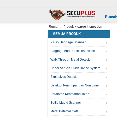
Ruma
Rumah
Produk
cargo inspection
SEMUA PRODUK
X Ray Baggage Scanner
Baggage And Parcel Inspection
Walk Through Metal Detector
Under Vehicle Surveillance System
Explosives Detector
Detektor Persimpangan Non Linier
Peralatan Keamanan Jalan
Bottle Liquid Scanner
Metal Detector Gate