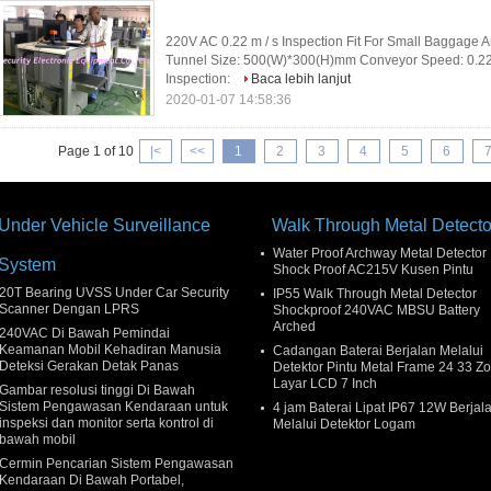
220V AC 0.22 m / s Inspection Fit For Small Baggage An
Tunnel Size: 500(W)*300(H)mm Conveyor Speed: 0.2
Inspection:
Baca lebih lanjut
2020-01-07 14:58:36
Page 1 of 10
|<
<<
1
2
3
4
5
6
Under Vehicle Surveillance
Walk Through Metal Detecto
Water Proof Archway Metal Detector
System
Shock Proof AC215V Kusen Pintu
20T Bearing UVSS Under Car Security
IP55 Walk Through Metal Detector
Scanner Dengan LPRS
Shockproof 240VAC MBSU Battery
Arched
240VAC Di Bawah Pemindai
Keamanan Mobil Kehadiran Manusia
Cadangan Baterai Berjalan Melalui
Deteksi Gerakan Detak Panas
Detektor Pintu Metal Frame 24 33 Z
Layar LCD 7 Inch
Gambar resolusi tinggi Di Bawah
Sistem Pengawasan Kendaraan untuk
4 jam Baterai Lipat IP67 12W Berjal
inspeksi dan monitor serta kontrol di
Melalui Detektor Logam
bawah mobil
Cermin Pencarian Sistem Pengawasan
Kendaraan Di Bawah Portabel,