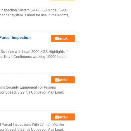
 Inspection System SPX-6550 Model: SPX-
anner system is ideal for use in mailrooms,
arcel Inspection
Kontak
 Scanner with Load 2000 KGS Highlights: *
ccess Key * Continuous working 10000 hours
Kontak
ms Security Equipment For Prisons
yor Speed: 0.22m/s Conveyor Max Load:
Kontak
arcel Inspections With 17 inch Monitor
yor Speed: 0.22m/s Conveyor Max Load: