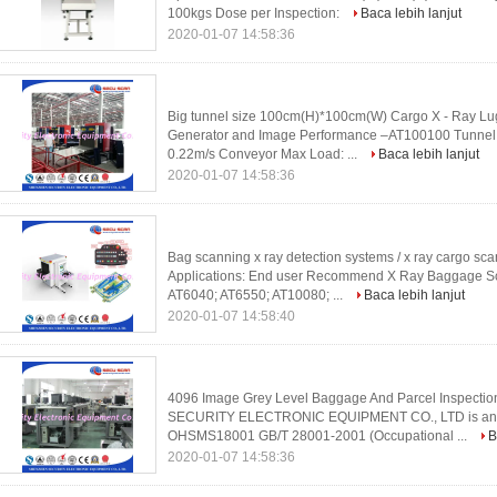
100kgs Dose per Inspection:
Baca lebih lanjut
2020-01-07 14:58:36
Big tunnel size 100cm(H)*100cm(W) Cargo X - Ray L
Generator and Image Performance –AT100100 Tunnel
0.22m/s Conveyor Max Load: ...
Baca lebih lanjut
2020-01-07 14:58:36
Bag scanning x ray detection systems / x ray cargo sc
Applications: End user Recommend X Ray Baggage Sca
AT6040; AT6550; AT10080; ...
Baca lebih lanjut
2020-01-07 14:58:40
4096 Image Grey Level Baggage And Parcel Inspecti
SECURITY ELECTRONIC EQUIPMENT CO., LTD is an 
OHSMS18001 GB/T 28001-2001 (Occupational ...
B
2020-01-07 14:58:36