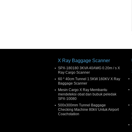
X Ray Baggage Scanner
SPX-180180 3KVA 40AWG 0.20m / s X
Ray Cargo Scanner
60 * 40cm Tunnel 1.5KW 160KV X Ray
Baggage Scanner
Mesin Cargo X Ray Membantu
mendeteksi obat dan bubuk peledak
SPX-10080
500x300mm Tunnel Baggage
Checking Machine 80kV Untuk Airport
Coachstation