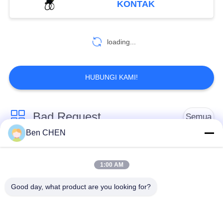
KONTAK
81
loading...
Metal Detector Gate
HUBUNGI KAMI!
Bad Request
Semua
20
Ben CHEN
Portable Metal
X Ray Baggage
Baggage And Parcel
Detectors
Scanner
Inspection
1:00 AM
Good day, what product are you looking for?
Walk Through Metal
Under Vehicle
Detector
Surveillance System