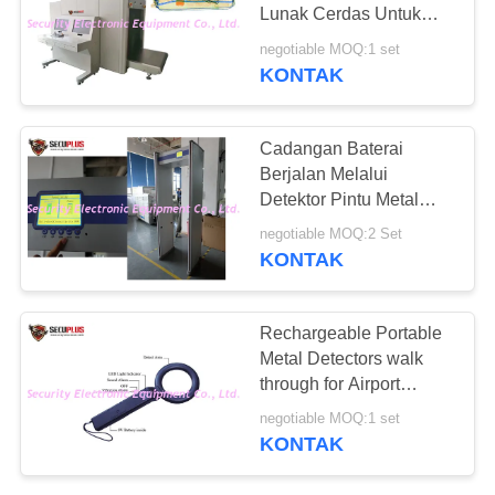
Lunak Cerdas Untuk
Tempat Lalu Lintas Berat
negotiable MOQ:1 set
di Asrama
KONTAK
67
Explosives Detector
Cadangan Baterai
Berjalan Melalui
Detektor Pintu Metal
Frame 24 33 Zona Layar
negotiable MOQ:2 Set
LCD 7 Inch
KONTAK
5
Rechargeable Portable
Detektor
Metal Detectors walk
through for Airport
Persimpangan Non
Security
negotiable MOQ:1 set
Linier
KONTAK