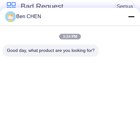
Bad Request
Semua
Ben CHEN
X Ray Baggage
Baggage And Parcel
Scanner
Inspection
3:24 PM
Good day, what product are you looking for?
Walk Through Metal
Under Vehicle
Detector
Surveillance System
Detektor
Explosives Detector
Persimpangan Non
Linier
Peralatan Keamanan
Bottle Liquid Scanner
Jalan