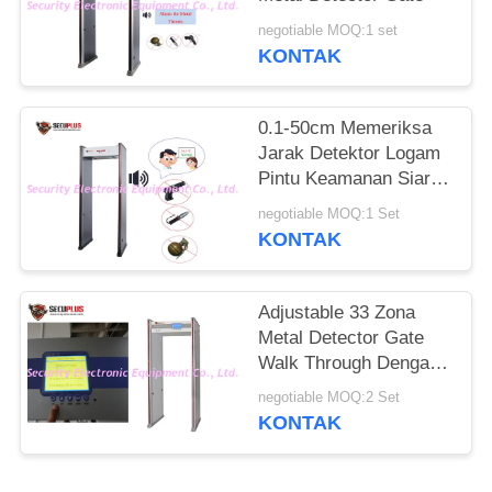
negotiable MOQ:1 set
KONTAK
0.1-50cm Memeriksa
Jarak Detektor Logam
Pintu Keamanan Siaran
Suara Bahasa Inggris
negotiable MOQ:1 Set
KONTAK
Adjustable 33 Zona
Metal Detector Gate
Walk Through Dengan
7 Inch Layar LCD
negotiable MOQ:2 Set
KONTAK