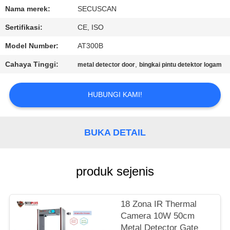
KUALITAS
Nama merek:
SECUSCAN
Sertifikasi:
CE, ISO
HUBUNGI
Model Number:
AT300B
KAMI
Cahaya Tinggi:
,
metal detector door
bingkai pintu detektor logam
BERITA
HUBUNGI KAMI!
PERMINTAAN
PENAWARAN
BUKA DETAIL
SITEMAP
produk sejenis
PRIVACY
18 Zona IR Thermal
POLICY
Camera 10W 50cm
Metal Detector Gate