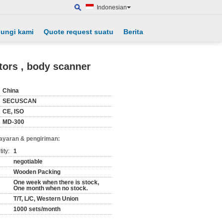
Indonesian
ungi kami
Quote request suatu
Berita
tors , body scanner
China
SECUSCAN
CE, ISO
MD-300
ayaran & pengiriman:
ity:
1
negotiable
Wooden Packing
One week when there is stock,
One month when no stock.
T/T, L/C, Western Union
1000 sets/month