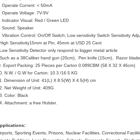
. Operate Current: < 50mA
. Operate Voltage: 7V-9V
. Indicator Visual: Red / Green LED
. Sound: Speaker
. Vibration Control: On/Off Switch; Low sensitivity Switch Sensitivity Adj
igh Sensitivity15mm at Pin; 45mm at USD 25 Cent
ow Sensitivity Detector only respond to bigger metal article
uch as a 38Caliber hand gun (20cm), Pen knife (15cm), Razor blade
. Export Packing: 25 Pieces per Carton 0.089CBM (58 X 32 X 46cm)
0. N.W. / G.W for Carton: 10.3 /16.5 KG
1. Dimension of Unit: 41(L) X 8.5(W) X 4.5(H) cm
2. Net Weight of Unit: 409G
3. Color: Black
4. Attachment: a free Holster.
pplications:
irports, Sporting Events, Prisons, Nuclear Facilities, Correctional Facili