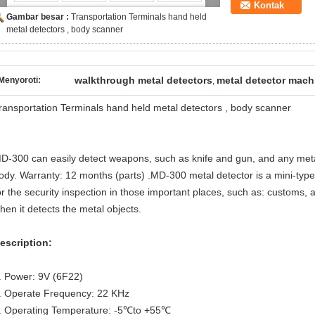
Kontak
Gambar besar :
Transportation Terminals hand held
metal detectors , body scanner
walkthrough metal detectors
metal detector mach
Menyoroti:
,
ransportation Terminals hand held metal detectors , body scanner
D-300 can easily detect weapons, such as knife and gun, and any meta
ody. Warranty: 12 months (parts) .MD-300 metal detector is a mini-type
or the security inspection in those important places, such as: customs, air
hen it detects the metal objects.
escription:
. Power: 9V (6F22)
. Operate Frequency: 22 KHz
. Operating Temperature: -5℃to +55℃