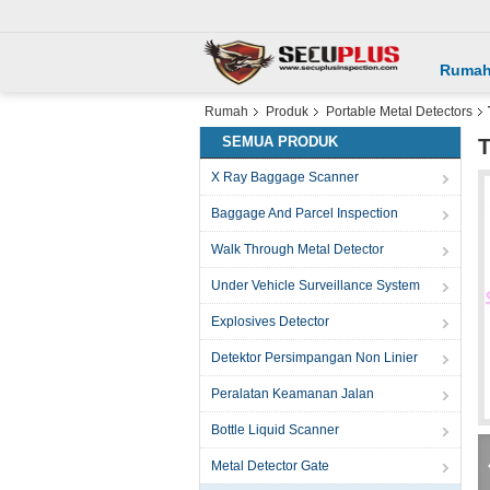
Ruma
Rumah
Produk
Portable Metal Detectors
SEMUA PRODUK
T
X Ray Baggage Scanner
Baggage And Parcel Inspection
Walk Through Metal Detector
Under Vehicle Surveillance System
Explosives Detector
Detektor Persimpangan Non Linier
Peralatan Keamanan Jalan
Bottle Liquid Scanner
Metal Detector Gate