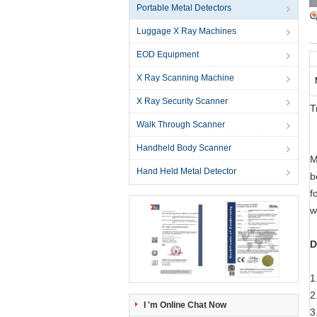
Portable Metal Detectors
Luggage X Ray Machines
EOD Equipment
X Ray Scanning Machine
X Ray Security Scanner
T
Walk Through Scanner
Handheld Body Scanner
M
Hand Held Metal Detector
b
f
w
D
1
2
I 'm Online Chat Now
3