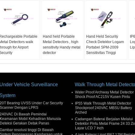
Rechargeable Portable
Hand held Portable
Hand Held Security
IP
Metal Detectors walk
Metal Detectors , high
Check Detektor Logam
Lo
through for Airport
sensitivity Handy metal
Portabel SPM-2009
Lip
Security
detector
Sensitivitas Tinggi
Under Vehicle Surveillance
Walk Through Metal Detecto
Water Proof Archway Metal Detector
System
Shock Proof AC215V Kusen Pintu
20T Bearing UVSS Under Car Security
IP55 Walk Through Metal Detector
Scanner Dengan LPRS
Shockproof 240VAC MBSU Battery
Arched
240VAC Di Bawah Pemindai
Keamanan Mobil Kehadiran Manusia
Cadangan Baterai Berjalan Melalui
Deteksi Gerakan Detak Panas
Detektor Pintu Metal Frame 24 33 Z
Layar LCD 7 Inch
Gambar resolusi tinggi Di Bawah
Sistem Pengawasan Kendaraan untuk
4 jam Baterai Lipat IP67 12W Berjal