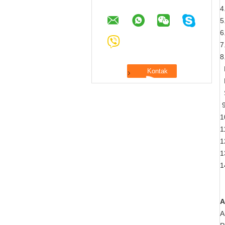
4
5
6
7
8
H
L
S
9
1
1
1
1
1
A
A