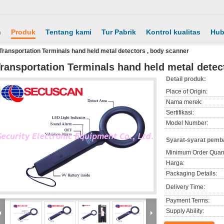
h
Produk
Tentang kami
Tur Pabrik
Kontrol kualitas
Hub
Transportation Terminals hand held metal detectors , body scanner
ransportation Terminals hand held metal detec
Detail produk:
Place of Origin:
Nama merek:
Sertifikasi:
Model Number:
Syarat-syarat pemb
Minimum Order Quant
Harga:
Packaging Details:
Delivery Time:
Payment Terms:
Supply Ability: