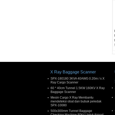
X Ray Baggage Scanner
SPX-180180 3KVA 40AWG 0.20m / s X
Ray Cargo Scanner
60 * 40cm Tunnel 1.5KW 160KV X Ray
Baggage Scanner
Mesin Cargo X Ray Membantu
mendeteksi obat dan bubuk peledak
SPX-10080
500x300mm Tunnel Baggage
Checking Machine 80kV Untuk Airport