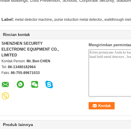
rivate Buildings, Loss Prevention, Schools, Corporate Security, Stadiu
,
,
Label:
metal detector machine
pulse induction metal detector
walkthrough meta
Rincian kontak
SHENZHEN SECURITY
Mengirimkan permintaa
ELECTRONIC EQUIPMENT CO.,
LIMITED
Kontak Person:
Mr. Ben CHEN
Tel:
86-13480182964
Faks:
86-755-89671033
Produk lainnya