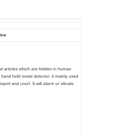
ine
l articles which are hidden in human
 hand held metal detector, it mainly used
port and court. It will alarm or vibrate