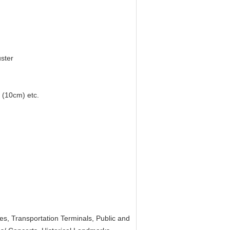
uster
 (10cm) etc.
ties, Transportation Terminals, Public and