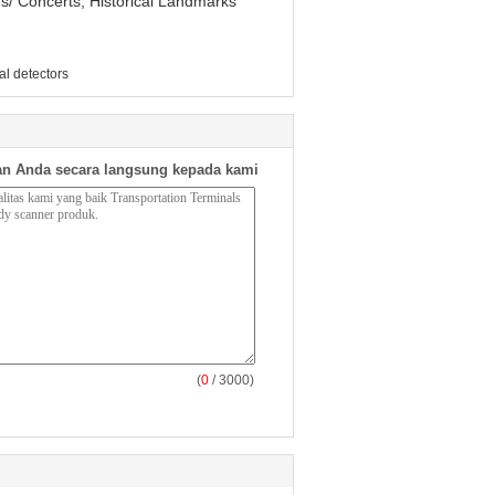
ms/ Concerts, Historical Landmarks
l detectors
n Anda secara langsung kepada kami
(
0
/ 3000)