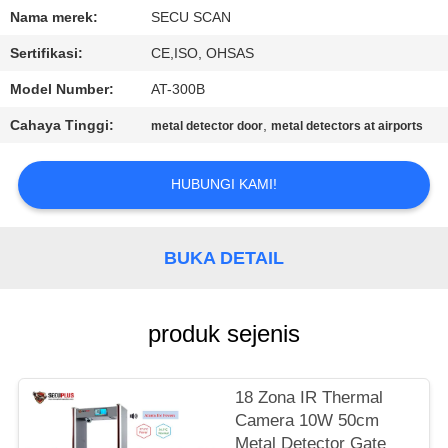
KUALITAS
Nama merek:
SECU SCAN
Sertifikasi:
CE,ISO, OHSAS
HUBUNGI
Model Number:
AT-300B
KAMI
Cahaya Tinggi:
,
metal detector door
metal detectors at airports
BERITA
HUBUNGI KAMI!
PERMINTAAN
PENAWARAN
BUKA DETAIL
SITEMAP
produk sejenis
PRIVACY
18 Zona IR Thermal
POLICY
Camera 10W 50cm
Metal Detector Gate