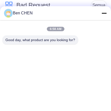
Bad Request
Semua
Ben CHEN
X Ray Baggage
Baggage And Parcel
Scanner
Inspection
6:58 AM
Good day, what product are you looking for?
Walk Through Metal
Under Vehicle
Detector
Surveillance System
Detektor
Explosives Detector
Persimpangan Non
Linier
Peralatan Keamanan
Bottle Liquid Scanner
Jalan