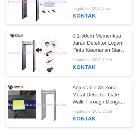
negotiable MOQ:1 set
KONTAK
0.1-50cm Memeriksa
Jarak Detektor Logam
Pintu Keamanan Siaran
Suara Bahasa Inggris
negotiable MOQ:1 Set
KONTAK
Adjustable 33 Zona
Metal Detector Gate
Walk Through Dengan
7 Inch Layar LCD
negotiable MOQ:2 Set
KONTAK