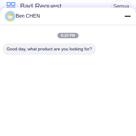
Bad Request
Semua
Ben CHEN
X Ray Baggage
Baggage And Parcel
Scanner
Inspection
8:20 PM
Good day, what product are you looking for?
Walk Through Metal
Under Vehicle
Detector
Surveillance System
Detektor
Explosives Detector
Persimpangan Non
Linier
Peralatan Keamanan
Bottle Liquid Scanner
Jalan