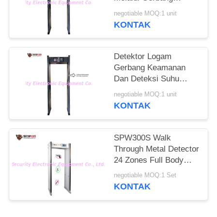
Detektor Logam Untuk
negotiable MOQ:1 unit
Memeriksa Orang
KONTAK
Demam Di Hotel
Detektor Logam
Gerbang Keamanan
Dan Deteksi Suhu
Manusia Untuk
negotiable MOQ:1 unit
Mengontrol
KONTAK
Coronavirus Di Pintu
Masuk Kantor
Pemerintah
SPW300S Walk
Through Metal Detector
24 Zones Full Body
Door Frame
negotiable MOQ:1 Set
KONTAK