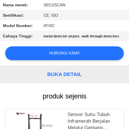
KUALITAS
Nama merek:
SECUSCAN
Sertifikasi:
CE, ISO
HUBUNGI
Model Number:
ATIIIC
KAMI
Cahaya Tinggi:
,
metal detector airport
walk through detectors
BERITA
HUBUNGI KAMI!
PERMINTAAN
PENAWARAN
BUKA DETAIL
SITEMAP
produk sejenis
PRIVACY
Sensor Suhu Tubuh
POLICY
Inframerah Berjalan
Melalui Gerbang