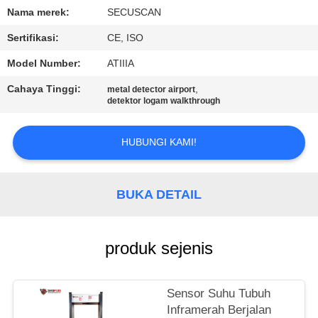
KUALITAS
Nama merek:
SECUSCAN
Sertifikasi:
CE, ISO
HUBUNGI
Model Number:
ATIIIA
KAMI
Cahaya Tinggi:
,
metal detector airport
detektor logam walkthrough
BERITA
HUBUNGI KAMI!
PERMINTAAN
PENAWARAN
BUKA DETAIL
SITEMAP
produk sejenis
PRIVACY
Sensor Suhu Tubuh
POLICY
Inframerah Berjalan