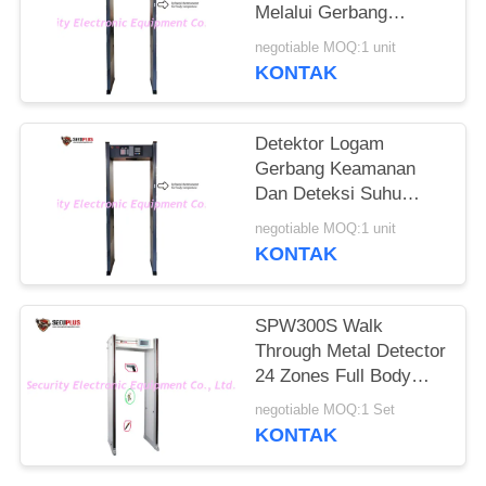
Melalui Gerbang
Detektor Logam Untuk
negotiable MOQ:1 unit
Memeriksa Orang
KONTAK
Demam Di Hotel
Detektor Logam
Gerbang Keamanan
Dan Deteksi Suhu
Manusia Untuk
negotiable MOQ:1 unit
Mengontrol
KONTAK
Coronavirus Di Pintu
Masuk Kantor
Pemerintah
SPW300S Walk
Through Metal Detector
24 Zones Full Body
Door Frame
negotiable MOQ:1 Set
KONTAK