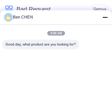
Bad Request
Semua
Ben CHEN
X Ray Baggage
Baggage And Parcel
Scanner
Inspection
4:09 AM
Good day, what product are you looking for?
Walk Through Metal
Under Vehicle
Detector
Surveillance System
Detektor
Explosives Detector
Persimpangan Non
Linier
Peralatan Keamanan
Bottle Liquid Scanner
Jalan