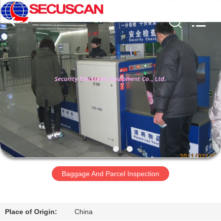
SHENZHEN
SECURITY
ELECTRONIC
EQUIPMENT
CO.,
LIMITED.
All
Rights
RUMAH
Reserved.
PRODUK
TENTANG
KAMI
TUR
PABRIK
Baggage And Parcel Inspection
KONTROL
Place of Origin:
China