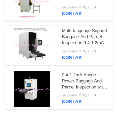
Ke Jarum Tandai
negotiable MOQ:1 unit
Otomatis
KONTAK
Multi-language Support
Baggage And Parcel
Inspection 0.4-1.2mA
Anode Power and
negotiable MOQ:1 unit
50/60Hz Power Supply
KONTAK
0.4-1.2mA Anode
Power Baggage And
Parcel Inspection with
Multi-language
negotiable MOQ:1 unit
Software Interface and
KONTAK
12 Months After
Services