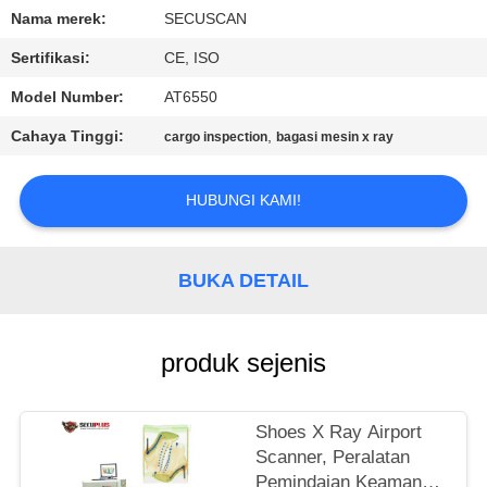
KUALITAS
Nama merek:
SECUSCAN
Sertifikasi:
CE, ISO
HUBUNGI
Model Number:
AT6550
KAMI
Cahaya Tinggi:
,
cargo inspection
bagasi mesin x ray
BERITA
HUBUNGI KAMI!
PERMINTAAN
PENAWARAN
BUKA DETAIL
SITEMAP
produk sejenis
PRIVACY
Shoes X Ray Airport
POLICY
Scanner, Peralatan
Pemindaian Keamanan