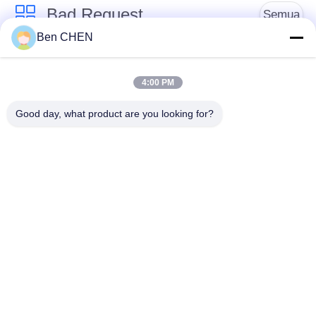
Bad Request
Semua
Ben CHEN
X Ray Baggage
Baggage And Parcel
Scanner
Inspection
4:00 PM
Good day, what product are you looking for?
Walk Through Metal
Under Vehicle
Detector
Surveillance System
Detektor
Explosives Detector
Persimpangan Non
Linier
Peralatan Keamanan
Bottle Liquid Scanner
Jalan