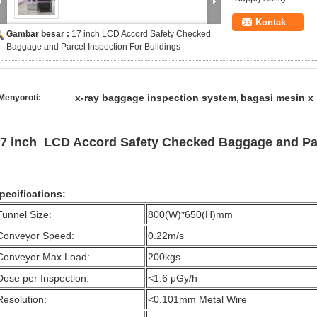
Kontak
Gambar besar :
17 inch LCD Accord Safety Checked
Baggage and Parcel Inspection For Buildings
x-ray baggage inspection system
bagasi mesin x 
Menyoroti:
,
7 inch LCD Accord Safety Checked Baggage and Par
pecifications:
Tunnel Size:
800(W)*650(H)mm
Conveyor Speed:
0.22m/s
Conveyor Max Load:
200kgs
Dose per Inspection:
<1.6 μGy/h
Resolution:
<0.101mm Metal Wire