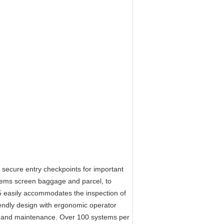
ecure entry checkpoints for important
ystems screen baggage and parcel, to
 easily accommodates the inspection of
dly design with ergonomic operator
tion and maintenance. Over 100 systems per