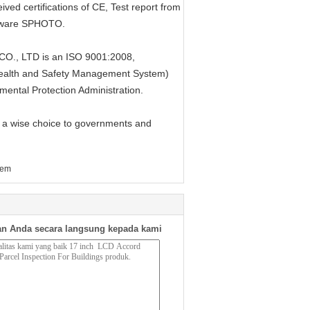
ed certifications of CE, Test report from
oftware SPHOTO.
, LTD is an ISO 9001:2008,
alth and Safety Management System)
mental Protection Administration.
 a wise choice to governments and
tem
n Anda secara langsung kepada kami