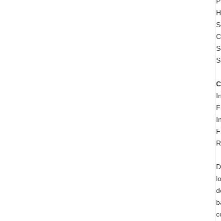
P
H
S
C
S
S
C
I
F
I
F
R
D
l
d
b
c