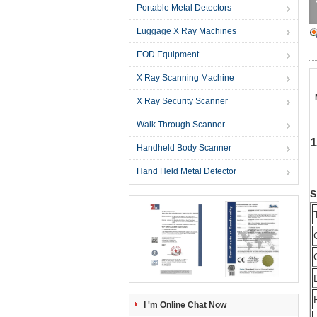
Portable Metal Detectors
Luggage X Ray Machines
EOD Equipment
X Ray Scanning Machine
X Ray Security Scanner
Walk Through Scanner
1
Handheld Body Scanner
Hand Held Metal Detector
S
I 'm Online Chat Now