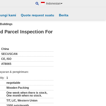
Indonesian
ungi kami
Quote request suatu
Berita
Buildings
 Parcel Inspection For
China
SECUSCAN
CE, ISO
AT8065
ayaran & pengiriman:
ity:
1
negotiable
Wooden Packing
One week when there is stock,
One month when no stock.
T/T, L/C, Western Union
1000 sets/month