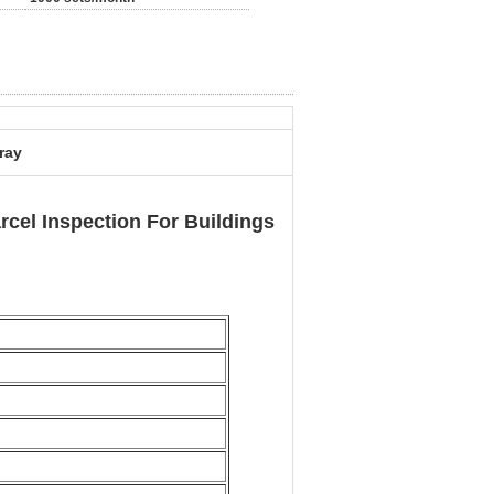
ray
cel Inspection For Buildings