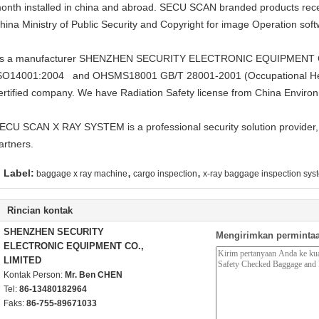
onth installed in china and abroad. SECU SCAN branded products receiv
hina Ministry of Public Security and Copyright for image Operation s
s a manufacturer SHENZHEN SECURITY ELECTRONIC EQUIPMENT CO.
SO14001:2004 and OHSMS18001 GB/T 28001-2001 (Occupational He
ertified company. We have Radiation Safety license from China Environ
ECU SCAN X RAY SYSTEM is a professional security solution provider,
artners.
,
,
Label:
baggage x ray machine
cargo inspection
x-ray baggage inspection sys
Rincian kontak
SHENZHEN SECURITY
Mengirimkan permintaa
ELECTRONIC EQUIPMENT CO.,
LIMITED
Kontak Person:
Mr. Ben CHEN
Tel:
86-13480182964
Faks:
86-755-89671033