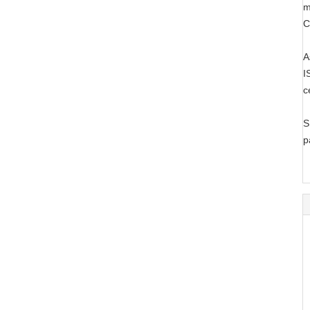
m
C
A
I
c
S
p