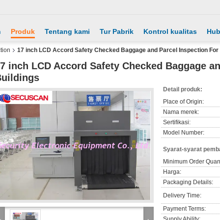
h
Produk
Tentang kami
Tur Pabrik
Kontrol kualitas
Hub
tion
17 inch LCD Accord Safety Checked Baggage and Parcel Inspection For 
7 inch LCD Accord Safety Checked Baggage and
uildings
Detail produk:
Place of Origin:
Nama merek:
Sertifikasi:
Model Number:
Syarat-syarat pemb
Minimum Order Quant
Harga:
Packaging Details:
Delivery Time:
Payment Terms:
Supply Ability: