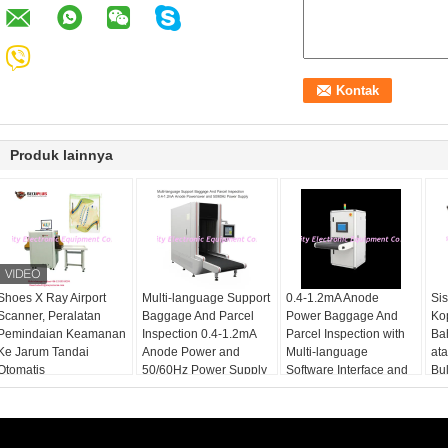
Produk lainnya
Shoes X Ray Airport
Multi-language Support
0.4-1.2mA Anode
Si
Scanner, Peralatan
Baggage And Parcel
Power Baggage And
Ko
Pemindaian Keamanan
Inspection 0.4-1.2mA
Parcel Inspection with
Ba
Ke Jarum Tandai
Anode Power and
Multi-language
at
Otomatis
50/60Hz Power Supply
Software Interface and
Bu
12 Months After
Services