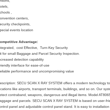
risons,
otels,
chools ,
onvention centers,
ecurity checkpoints,
pecial events location
ompetitive Advantage:
ntegrated, cost Effective, Turn-Key Security
it for small Baggage and Parcel Security Inspection.
ncreased detection capability
riendly interface for ease-of-use
eliable performance and uncompromising value
escription: SECU SCAN X RAY SYSTEM offers a modern technology to s
ocations like airports, transport terminals, buildings, and so on. Our s
etect contraband, weapons, dangerous and illegal items. Model AT8065
aggage and parcels. SECU SCAN X RAY SYSTEM is based on user-frien
ontrol panel and adjustable control panel stand. It is easy to installa