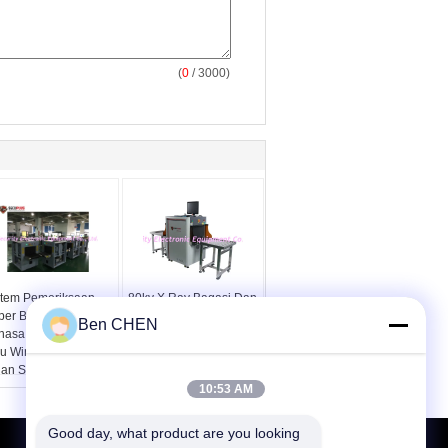
(
0
/ 3000)
stem Pemeriksaan
80kv X Ray Bagasi Dan
per Berbilang
Pemeriksaan Paket
Ben CHEN
hasa Windows XP
Pemindai Keamanan
au Windows 7 12
SPX5030A
lan Setelah Layanan
10:53 AM
Good day, what product are you looking 