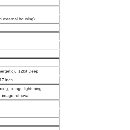
m external housing)
ergetic), 12bit Deep
17 inch
ning, image lightening,
 image retrieval.