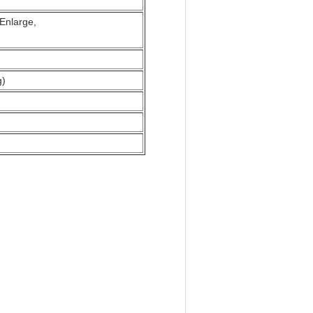
s Enlarge,
g)