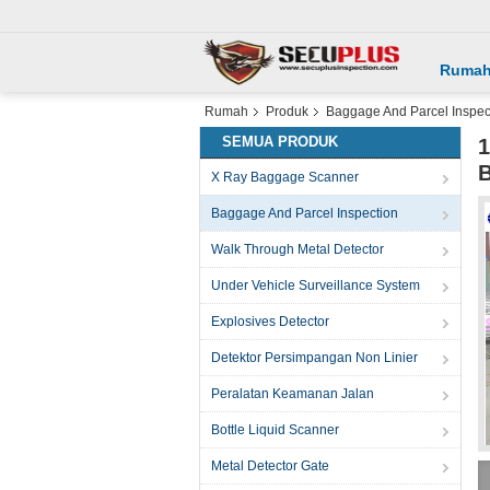
Ruma
Rumah
Produk
Baggage And Parcel Inspec
SEMUA PRODUK
1
B
X Ray Baggage Scanner
Baggage And Parcel Inspection
Walk Through Metal Detector
Under Vehicle Surveillance System
Explosives Detector
Detektor Persimpangan Non Linier
Peralatan Keamanan Jalan
Bottle Liquid Scanner
Metal Detector Gate