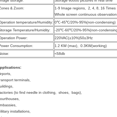
Image storage:
Storage 60000 pictures in real time
Zones & Zoom:
1-9 Image regions, 2, 4, 8, 16 Time
Whole screen continuous observation
Operation temperature/Humidity:
0℃-45℃/20%-95%(non-condensing)
Storage Temperature/Humidity:
-20℃-60℃/20%-95%(non-condensin
Operation Power:
220VAC(±10%)50±3Hz
Power Consumption:
1.2 KW (max), 0.3KW(working)
Noise:
<58db
pplications:
irports,
ransport terminals,
uildings,
actories (to find needle in clothing, shoes, bags),
ourthouses,
mbassies,
ilitary installations,