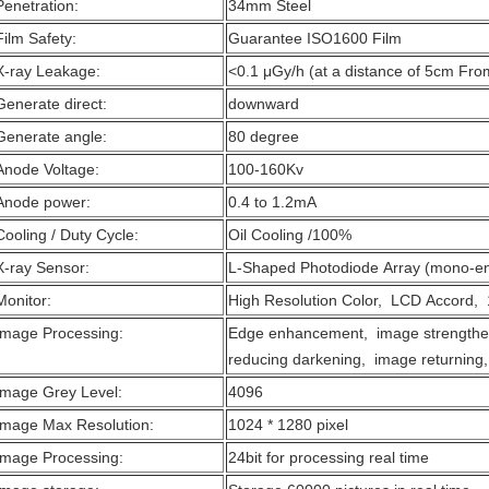
Penetration:
34mm Steel
Film Safety:
Guarantee ISO1600 Film
X-ray Leakage:
<0.1 μGy/h (at a distance of 5cm Fro
Generate direct:
downward
Generate angle:
80 degree
Anode Voltage:
100-160Kv
Anode power:
0.4 to 1.2mA
Cooling / Duty Cycle:
Oil Cooling /100%
X-ray Sensor:
L-Shaped Photodiode Array (mono-en
Monitor:
High Resolution Color, LCD Accord, 
Image Processing:
Edge enhancement, image strengthe
reducing darkening, image returning,
Image Grey Level:
4096
Image Max Resolution:
1024 * 1280 pixel
Image Processing:
24bit for processing real time