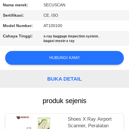
KUALITAS
Nama merek:
SECUSCAN
Sertifikasi:
CE, ISO
HUBUNGI
Model Number:
AT100100
KAMI
Cahaya Tinggi:
,
x-ray baggage inspection system
bagasi mesin x ray
BERITA
HUBUNGI KAMI!
PERMINTAAN
PENAWARAN
BUKA DETAIL
SITEMAP
produk sejenis
PRIVACY
Shoes X Ray Airport
POLICY
Scanner, Peralatan