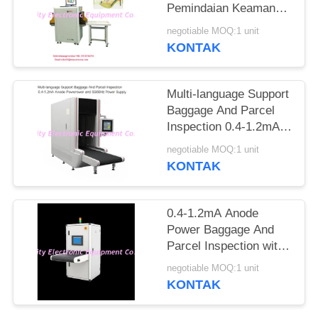
Pemindaian Keamanan
Ke Jarum Tandai
negotiable MOQ:1 unit
Otomatis
KONTAK
Multi-language Support
Baggage And Parcel
Inspection 0.4-1.2mA
Anode Power and
negotiable MOQ:1 unit
50/60Hz Power Supply
KONTAK
0.4-1.2mA Anode
Power Baggage And
Parcel Inspection with
Multi-language
negotiable MOQ:1 unit
Software Interface and
KONTAK
12 Months After
Services