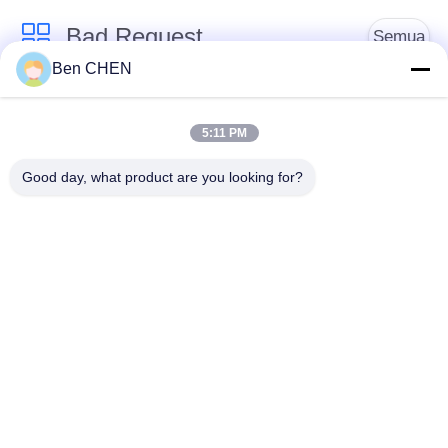
Bad Request
Semua
Ben CHEN
X Ray Baggage
Baggage And Parcel
Scanner
Inspection
5:11 PM
Good day, what product are you looking for?
Walk Through Metal
Under Vehicle
Detector
Surveillance System
Detektor
Explosives Detector
Persimpangan Non
Linier
Peralatan Keamanan
Bottle Liquid Scanner
Jalan