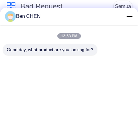
Bad Request
Semua
Ben CHEN
X Ray Baggage
Baggage And Parcel
Scanner
Inspection
12:53 PM
Good day, what product are you looking for?
Walk Through Metal
Under Vehicle
Detector
Surveillance System
Detektor
Explosives Detector
Persimpangan Non
Linier
Peralatan Keamanan
Bottle Liquid Scanner
Jalan