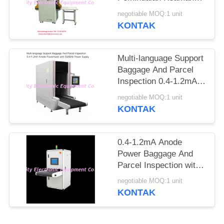
Ke Jarum Tandai
negotiable MOQ:1 unit
Otomatis
KONTAK
Multi-language Support
Baggage And Parcel
Inspection 0.4-1.2mA
Anode Power and
negotiable MOQ:1 unit
50/60Hz Power Supply
KONTAK
0.4-1.2mA Anode
Power Baggage And
Parcel Inspection with
Multi-language
negotiable MOQ:1 unit
Software Interface and
KONTAK
12 Months After
Services