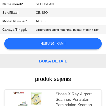
KUALITAS
Nama merek:
SECUSCAN
Sertifikasi:
CE, ISO
HUBUNGI
Model Number:
AT8065
KAMI
Cahaya Tinggi:
,
airport screening machine
bagasi mesin x ray
BERITA
HUBUNGI KAMI!
PERMINTAAN
PENAWARAN
BUKA DETAIL
SITEMAP
produk sejenis
PRIVACY
Shoes X Ray Airport
POLICY
Scanner, Peralatan
Pemindaian Keamanan