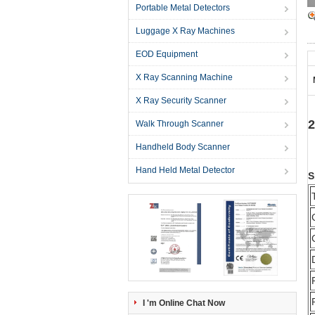
Portable Metal Detectors
Luggage X Ray Machines
EOD Equipment
X Ray Scanning Machine
X Ray Security Scanner
2
Walk Through Scanner
Handheld Body Scanner
Hand Held Metal Detector
S
I 'm Online Chat Now