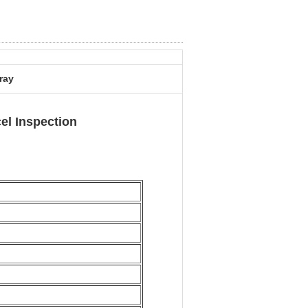
ray
l Inspection