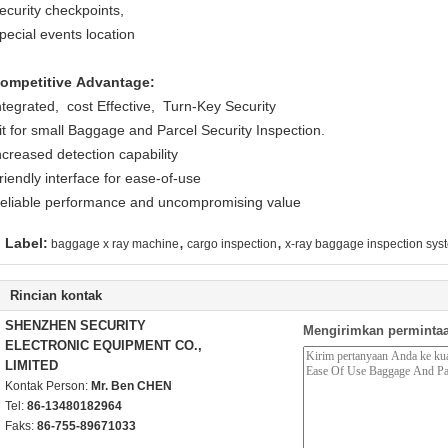
ecurity checkpoints,
pecial events location
ompetitive Advantage:
ntegrated, cost Effective, Turn-Key Security
it for small Baggage and Parcel Security Inspection.
ncreased detection capability
riendly interface for ease-of-use
eliable performance and uncompromising value
,
,
Label:
baggage x ray machine
cargo inspection
x-ray baggage inspection sys
Rincian kontak
SHENZHEN SECURITY
Mengirimkan permintaa
ELECTRONIC EQUIPMENT CO.,
LIMITED
Kontak Person:
Mr. Ben CHEN
Tel:
86-13480182964
Faks:
86-755-89671033