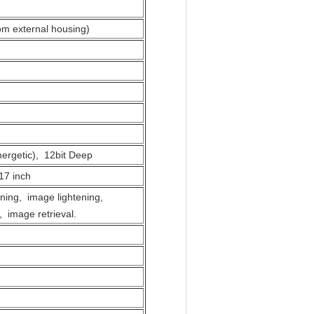
om external housing)
ergetic), 12bit Deep
17 inch
ing, image lightening,
 image retrieval.