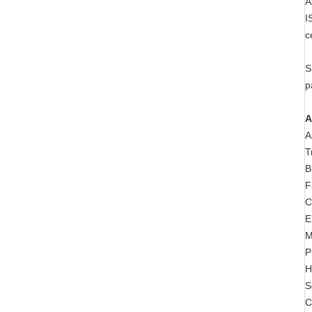
A
I
c
S
p
A
A
T
B
F
C
E
M
P
H
S
C