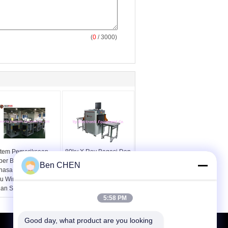
(
0
/ 3000)
stem Pemeriksaan
80kv X Ray Bagasi Dan
per Berbilang
Pemeriksaan Paket
Ben CHEN
hasa Windows XP
Pemindai Keamanan
au Windows 7 12
SPX5030A
lan Setelah Layanan
5:58 PM
Good day, what product are you looking 