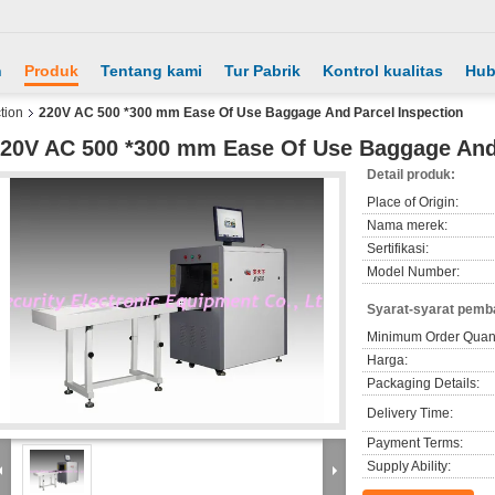
h
Produk
Tentang kami
Tur Pabrik
Kontrol kualitas
Hub
tion
220V AC 500 *300 mm Ease Of Use Baggage And Parcel Inspection
20V AC 500 *300 mm Ease Of Use Baggage And 
Detail produk:
Place of Origin:
Nama merek:
Sertifikasi:
Model Number:
Syarat-syarat pemb
Minimum Order Quant
Harga:
Packaging Details:
Delivery Time:
Payment Terms:
Supply Ability: