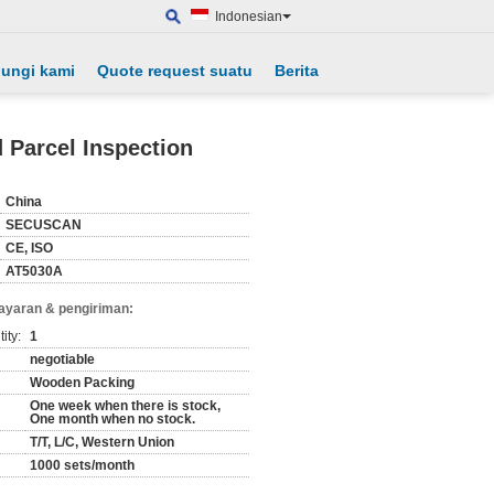
Indonesian
ungi kami
Quote request suatu
Berita
Parcel Inspection
China
SECUSCAN
CE, ISO
AT5030A
ayaran & pengiriman:
ity:
1
negotiable
Wooden Packing
One week when there is stock,
One month when no stock.
T/T, L/C, Western Union
1000 sets/month