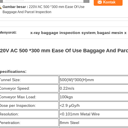
Kontak
Gambar besar :
220V AC 500 *300 mm Ease Of Use
Baggage And Parcel Inspection
x-ray baggage inspection system
bagasi mesin x 
Menyoroti:
,
20V AC 500 *300 mm Ease Of Use Baggage And Parce
pecifications:
Tunnel Size:
500(W)*300(H)mm
Conveyor Speed:
0.22m/s
Conveyor Max Load:
100kgs
Dose per Inspection:
<2.9 μGy/h
Resolution:
<0.101mm Metal Wire
Penetration:
8mm Steel