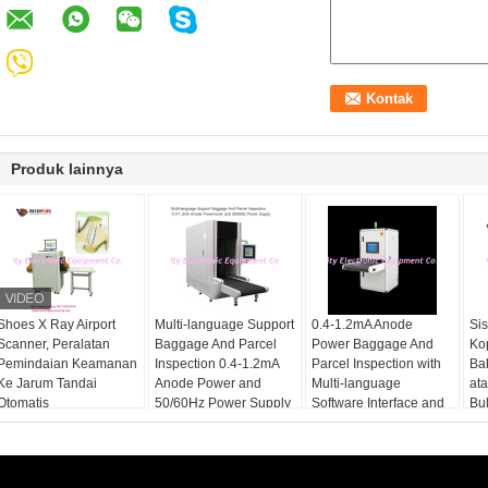
Produk lainnya
Shoes X Ray Airport
Multi-language Support
0.4-1.2mA Anode
Si
Scanner, Peralatan
Baggage And Parcel
Power Baggage And
Ko
Pemindaian Keamanan
Inspection 0.4-1.2mA
Parcel Inspection with
Ba
Ke Jarum Tandai
Anode Power and
Multi-language
at
Otomatis
50/60Hz Power Supply
Software Interface and
Bu
12 Months After
Services