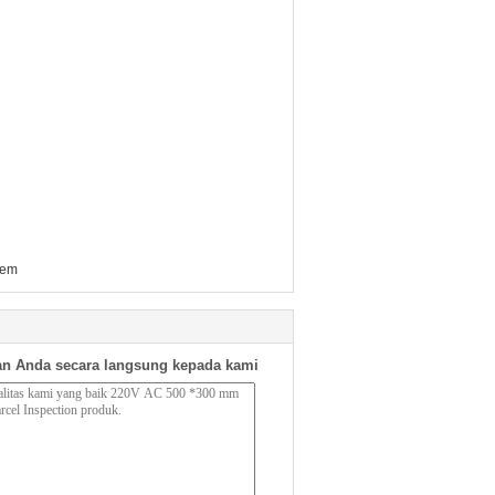
tem
n Anda secara langsung kepada kami