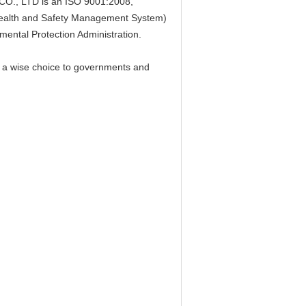
, LTD is an ISO 9001:2008,
alth and Safety Management System)
mental Protection Administration.
 a wise choice to governments and