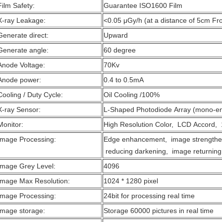
Film Safety:
Guarantee ISO1600 Film
X-ray Leakage:
<0.05 μGy/h (at a distance of 5cm Fr
Generate direct:
Upward
Generate angle:
60 degree
Anode Voltage:
70Kv
Anode power:
0.4 to 0.5mA
Cooling / Duty Cycle:
Oil Cooling /100%
X-ray Sensor:
L-Shaped Photodiode Array (mono-en
Monitor:
High Resolution Color, LCD Accord, 
Image Processing:
Edge enhancement, image strengthen
reducing darkening, image returning,
Image Grey Level:
4096
Image Max Resolution:
1024 * 1280 pixel
Image Processing:
24bit for processing real time
Image storage:
Storage 60000 pictures in real time