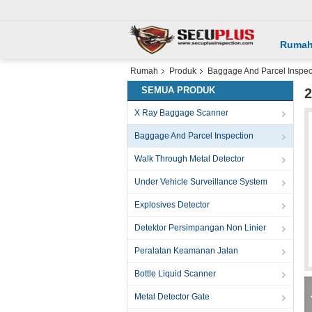
Ruma
Rumah
Produk
Baggage And Parcel Inspec
SEMUA PRODUK
2
X Ray Baggage Scanner
Baggage And Parcel Inspection
Walk Through Metal Detector
Under Vehicle Surveillance System
Explosives Detector
Detektor Persimpangan Non Linier
Peralatan Keamanan Jalan
Bottle Liquid Scanner
Metal Detector Gate