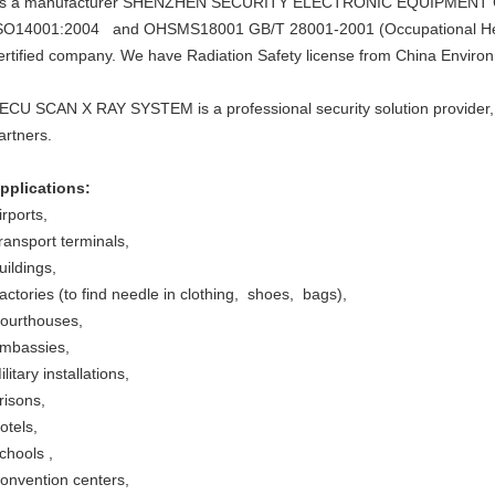
s a manufacturer SHENZHEN SECURITY ELECTRONIC EQUIPMENT CO.
SO14001:2004 and OHSMS18001 GB/T 28001-2001 (Occupational He
ertified company. We have Radiation Safety license from China Environ
ECU SCAN X RAY SYSTEM is a professional security solution provider,
artners.
pplications:
irports,
ransport terminals,
uildings,
actories (to find needle in clothing, shoes, bags),
ourthouses,
mbassies,
ilitary installations,
risons,
otels,
chools ,
onvention centers,