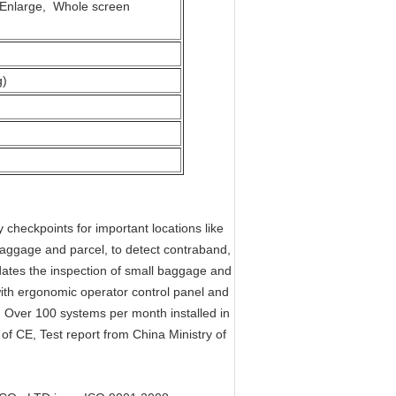
s Enlarge, Whole screen
g)
eckpoints for important locations like
 baggage and parcel, to detect contraband,
tes the inspection of small baggage and
th ergonomic operator control panel and
e. Over 100 systems per month installed in
f CE, Test report from China Ministry of