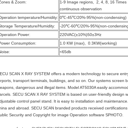
Zones & Zoom:
1-9 Image regions, 2, 4, 8, 16 Time
continuous observation
Operation temperature/Humidity:
0℃-45℃/20%-95%(non-condensing)
Storage Temperature/Humidity:
-20℃-60℃/20%-95%(non-condensin
Operation Power:
220VAC(±10%)50±3Hz
Power Consumption:
1.0 KW (max), 0.3KW(working)
Noise:
<65db
ECU SCAN X RAY SYSTEM offers a modern technology to secure entry ch
irports, transport terminals, buildings, and so on. Our systems screen
eapons, dangerous and illegal items. Model AT5030A easily accommoda
arcels. SECU SCAN X RAY SYSTEM is based on user-friendly design wi
djustable control panel stand. It is easy to installation and maintenanc
hina and abroad. SECU SCAN branded products received certifications o
ublic Security and Copyright for image Operation software SPHOTO.