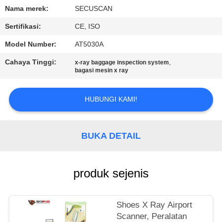
KUALITAS
Nama merek:
SECUSCAN
Sertifikasi:
CE, ISO
HUBUNGI
Model Number:
AT5030A
KAMI
Cahaya Tinggi:
,
x-ray baggage inspection system
bagasi mesin x ray
BERITA
HUBUNGI KAMI!
PERMINTAAN
PENAWARAN
BUKA DETAIL
SITEMAP
produk sejenis
PRIVACY
Shoes X Ray Airport
POLICY
Scanner, Peralatan