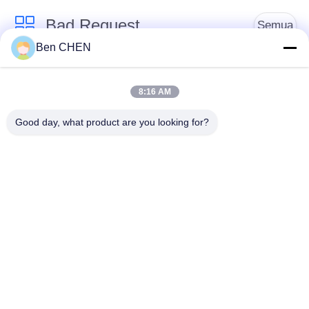
Bad Request
Semua
Ben CHEN
X Ray Baggage
Baggage And Parcel
Scanner
Inspection
8:16 AM
Good day, what product are you looking for?
Walk Through Metal
Under Vehicle
Detector
Surveillance System
Detektor
Explosives Detector
Persimpangan Non
Linier
Peralatan Keamanan
Bottle Liquid Scanner
Jalan