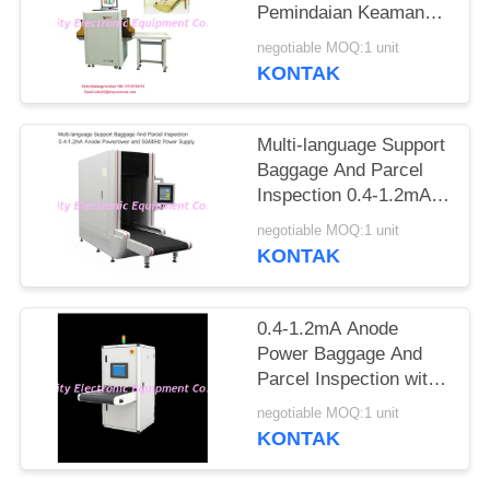
Pemindaian Keamanan
Ke Jarum Tandai
negotiable MOQ:1 unit
Otomatis
KONTAK
Multi-language Support
Baggage And Parcel
Inspection 0.4-1.2mA
Anode Power and
negotiable MOQ:1 unit
50/60Hz Power Supply
KONTAK
0.4-1.2mA Anode
Power Baggage And
Parcel Inspection with
Multi-language
negotiable MOQ:1 unit
Software Interface and
KONTAK
12 Months After
Services