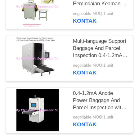
Pemindaian Keamanan
Ke Jarum Tandai
negotiable MOQ:1 unit
Otomatis
KONTAK
Multi-language Support
Baggage And Parcel
Inspection 0.4-1.2mA
Anode Power and
negotiable MOQ:1 unit
50/60Hz Power Supply
KONTAK
0.4-1.2mA Anode
Power Baggage And
Parcel Inspection with
Multi-language
negotiable MOQ:1 unit
Software Interface and
KONTAK
12 Months After
Services