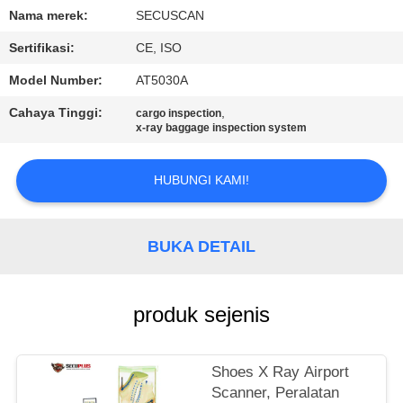
KUALITAS
Nama merek:
SECUSCAN
Sertifikasi:
CE, ISO
HUBUNGI
Model Number:
AT5030A
KAMI
Cahaya Tinggi:
,
cargo inspection
x-ray baggage inspection system
BERITA
HUBUNGI KAMI!
PERMINTAAN
PENAWARAN
BUKA DETAIL
SITEMAP
produk sejenis
PRIVACY
Shoes X Ray Airport
POLICY
Scanner, Peralatan