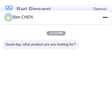
Bad Request
Semua
Ben CHEN
X Ray Baggage
Baggage And Parcel
Scanner
Inspection
12:23 PM
Good day, what product are you looking for?
Walk Through Metal
Under Vehicle
Detector
Surveillance System
Detektor
Explosives Detector
Persimpangan Non
Linier
Peralatan Keamanan
Bottle Liquid Scanner
Jalan