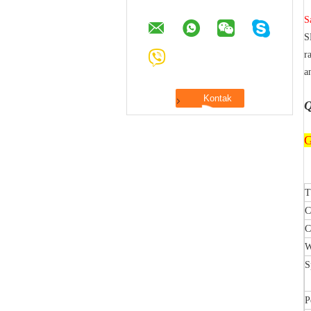
S
S
r
a
Q
G
T
C
C
W
S
P