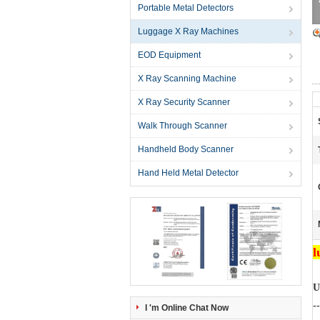
Portable Metal Detectors
Luggage X Ray Machines
EOD Equipment
X Ray Scanning Machine
X Ray Security Scanner
Walk Through Scanner
Handheld Body Scanner
Hand Held Metal Detector
l
U
--
I 'm Online Chat Now