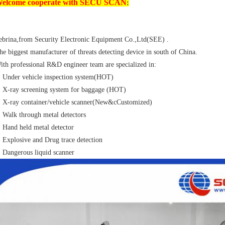
elcome cooperate with SECU SCAN
:
ebrina,from Security Electronic Equipment Co.,Ltd(SEE) .
he biggest manufacturer of threats detecting device in south of China.
ith professional R&D engineer team are specialized in:
Under vehicle inspection system(HOT)
X-ray screening system for baggage (HOT)
X-ray container/vehicle scanner(New&cCustomized)
Walk through metal detectors
Hand held metal detector
Explosive and Drug trace detection
Dangerous liquid scanner