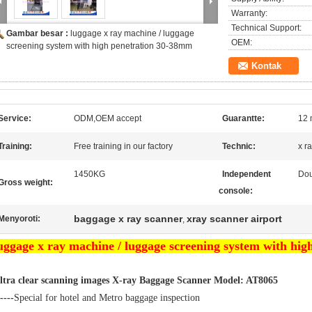
Warranty:
Technical Support:
Gambar besar :
luggage x ray machine / luggage
OEM:
screening system with high penetration 30-38mm
Kontak
Service:
ODM,OEM accept
Guarantte:
12 
Training:
Free training in our factory
Technic:
x r
1450KG
Independent
Dou
Gross weight:
console:
baggage x ray scanner
xray scanner airport
Menyoroti:
,
uggage x ray machine / luggage screening system with hi
ltra clear scanning images X-ray Baggage Scanner Model: AT8065
----
Special for hotel and Metro baggage inspection