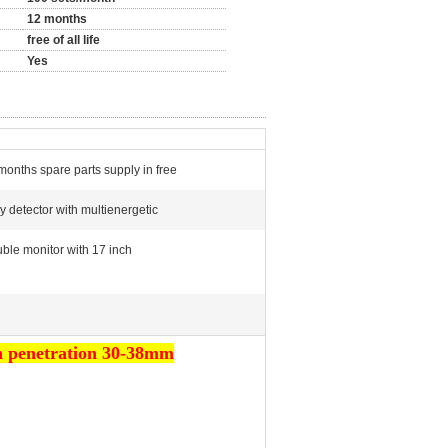
12 months
free of all life
Yes
months spare parts supply in free
ay detector with multienergetic
ble monitor with 17 inch
gh penetration 30-38mm