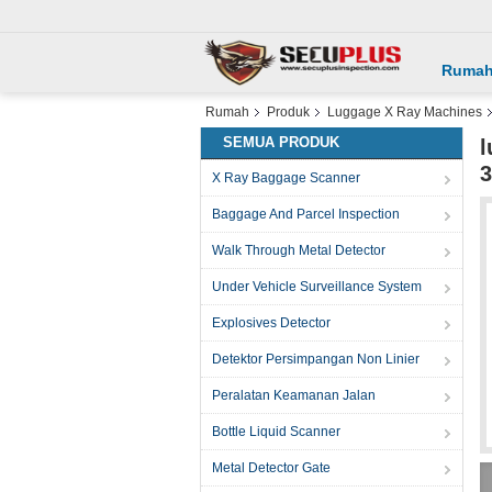
Ruma
Rumah
Produk
Luggage X Ray Machines
SEMUA PRODUK
l
X Ray Baggage Scanner
Baggage And Parcel Inspection
Walk Through Metal Detector
Under Vehicle Surveillance System
Explosives Detector
Detektor Persimpangan Non Linier
Peralatan Keamanan Jalan
Bottle Liquid Scanner
Metal Detector Gate