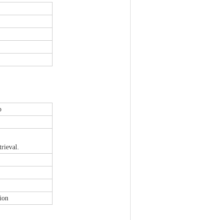
p
rieval.
ion