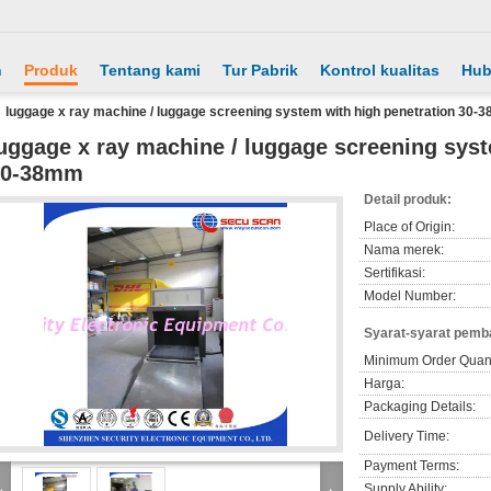
h
Produk
Tentang kami
Tur Pabrik
Kontrol kualitas
Hub
luggage x ray machine / luggage screening system with high penetration 30
uggage x ray machine / luggage screening syst
30-38mm
Detail produk:
Place of Origin:
Nama merek:
Sertifikasi:
Model Number:
Syarat-syarat pemb
Minimum Order Quant
Harga:
Packaging Details:
Delivery Time:
Payment Terms:
Supply Ability: