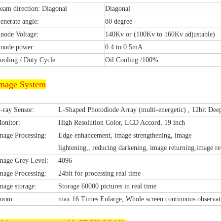
eam direction: Diagonal
Diagonal
enerate angle:
80 degree
node Voltage:
140Kv or (100Kv to 160Kv adjustable)
node power:
0.4 to 0.5mA
ooling / Duty Cycle:
Oil Cooling /100%
mage System
-ray Sensor:
L-Shaped Photodiode Array (multi-energetic) , 12bit Dee
onitor:
High Resolution Color, LCD Accord, 19 inch
mage Processing:
Edge enhancement, image strengthening, image
lightening,, reducing darkening, image returning,image ret
mage Grey Level:
4096
mage Processing:
24bit for processing real time
mage storage:
Storage 60000 pictures in real time
oom:
max 16 Times Enlarge, Whole screen continuous observat