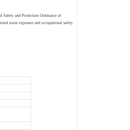
 Safety and Protection Ordinance of
tional noise exposure and occupational safety