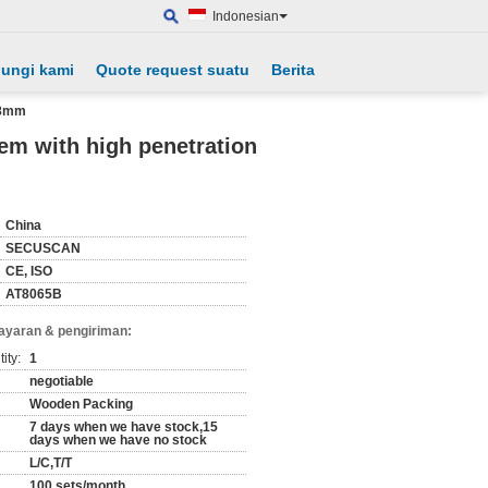
Indonesian
ungi kami
Quote request suatu
Berita
-38mm
em with high penetration
China
SECUSCAN
CE, ISO
AT8065B
ayaran & pengiriman:
ity:
1
negotiable
Wooden Packing
7 days when we have stock,15
days when we have no stock
L/C,T/T
100 sets/month