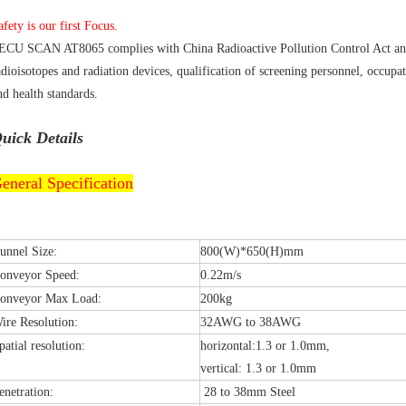
afety is our first Focus.
ECU SCAN AT8065 complies with China Radioactive Pollution Control Act and
adioisotopes and radiation devices, qualification of screening personnel, occupa
nd health standards.
uick Details
eneral Specification
unnel Size:
800(W)*650(H)mm
onveyor Speed:
0.22m/s
onveyor Max Load:
200kg
ire Resolution:
32AWG to 38AWG
patial resolution:
horizontal:1.3 or 1.0mm,
vertical: 1.3 or 1.0mm
enetration:
28 to 38mm Steel