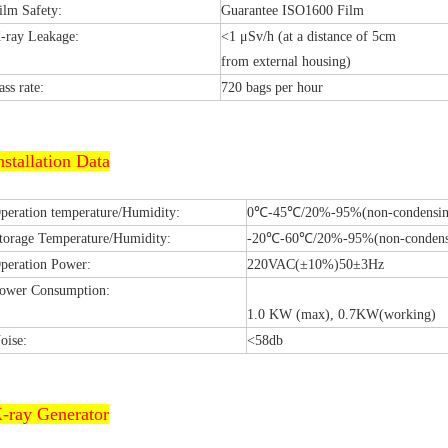
ilm Safety:
Guarantee ISO1600 Film
-ray Leakage:
<1 μSv/h (at a distance of 5cm
from external housing)
ass rate:
720 bags per hour
nstallation Data
peration temperature/Humidity:
0℃-45℃/20%-95%(non-condensin
torage Temperature/Humidity:
-20℃-60℃/20%-95%(non-condens
peration Power:
220VAC(±10%)50±3Hz
ower Consumption:
1.0 KW (max), 0.7KW(working)
oise:
<58db
-ray Generator