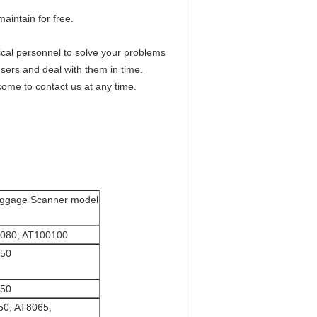
aintain for free.
hnical personnel to solve your problems
sers and deal with them in time.
ome to contact us at any time.
ggage Scanner model
0080; AT100100
550
550
50; AT8065;