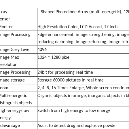
-ray
L-Shaped Photodiode Array (multi-energetic), 12
Sensor
onitor
High Resolution Color, LCD Accord, 17 inch
mage Processing
Edge enhancement, image strengthening, image l
reducing darkening, image returning, image retr
mage Grey Level
4096
Image Max
1024 * 1280 pixel
esolution
mage Processing
24bit for processing real time
mage storage
Storage 60000 pictures in real time
Zoom
2, 4, 8, 16 Times Enlarge, Whole screen continu
ulti-energetic
Organic objects in orange, inorganic objects in b
istinguish objects
igh-energy/low
Switch from high energy to low energy
nergy
davantage
Assist to detect drug and explosive powder