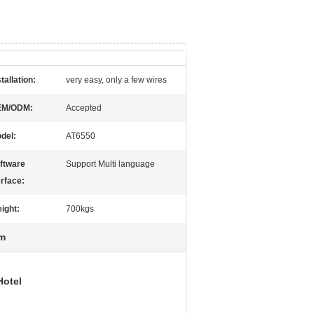
stallation:
very easy, only a few wires
EM/ODM:
Accepted
del:
AT6550
ftware
Support Multi language
erface:
ight:
700kgs
em
Hotel