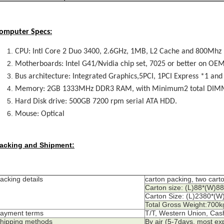
omputer Specs:
CPU: Intl Core 2 Duo 3400, 2.6GHz, 1MB, L2 Cache and 800Mhz
Motherboards: Intel G41/Nvidia chip set, 7025 or better on O
Bus architecture: Integrated Graphics,5PCI, 1PCI Express *1 and
Memory: 2GB 1333MHz DDR3 RAM, with Minimum2 total DIMM 
Hard Disk drive: 500GB 7200 rpm serial ATA HDD.
Mouse: Optical
acking and Shipment:
acking details
carton packing, two cart
Carton size: (L)88*(W)
Carton Size: (L)2380*(
Total Gross Weight:700k
ayment terms
T/T, Western Union, Cas
hipping methods
By air (5-7days, most ex