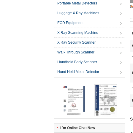
Portable Metal Detectors
Luggage X Ray Machines
EOD Equipment
X Ray Scanning Machine
X Ray Security Scanner
Walk Through Scanner
Handheld Body Scanner
Hand Held Metal Detector
S
I 'm Online Chat Now