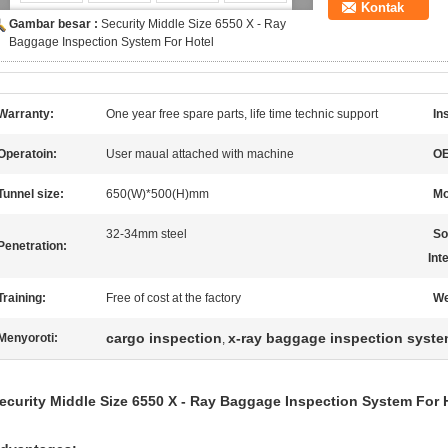
Kontak
Gambar besar :
Security Middle Size 6550 X - Ray
Baggage Inspection System For Hotel
Warranty:
One year free spare parts, life time technic support
In
Operatoin:
User maual attached with machine
O
Tunnel size:
650(W)*500(H)mm
Mo
32-34mm steel
So
Penetration:
Int
Training:
Free of cost at the factory
We
cargo inspection
x-ray baggage inspection syst
Menyoroti:
,
ecurity Middle Size 6550 X - Ray Baggage Inspection System For 