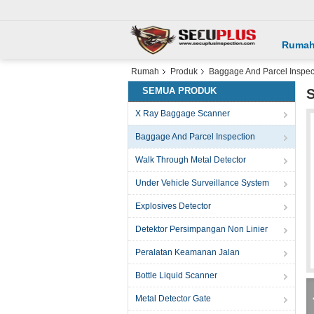
Ruma
Rumah
Produk
Baggage And Parcel Inspec
SEMUA PRODUK
S
X Ray Baggage Scanner
Baggage And Parcel Inspection
Walk Through Metal Detector
Under Vehicle Surveillance System
Explosives Detector
Detektor Persimpangan Non Linier
Peralatan Keamanan Jalan
Bottle Liquid Scanner
Metal Detector Gate