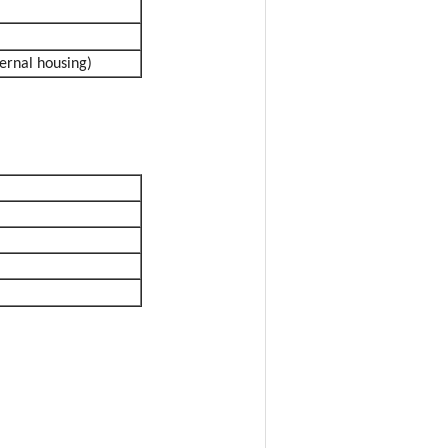
ernal housing)