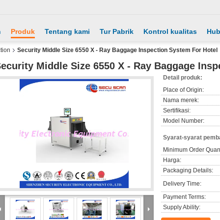
h
Produk
Tentang kami
Tur Pabrik
Kontrol kualitas
Hub
tion
Security Middle Size 6550 X - Ray Baggage Inspection System For Hotel
ecurity Middle Size 6550 X - Ray Baggage Insp
Detail produk:
Place of Origin:
Nama merek:
Sertifikasi:
Model Number:
Syarat-syarat pemb
Minimum Order Quant
Harga:
Packaging Details:
Delivery Time:
Payment Terms:
Supply Ability: