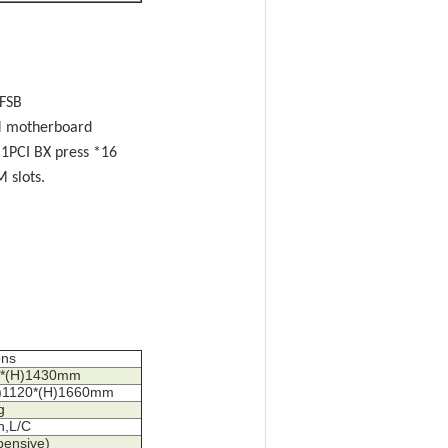
 FSB
EM motherboard
 1PCI BX press *16
slots.
ons
88*(H)1430mm
W)1120*(H)1660mm
g
h,L/C
pensive)