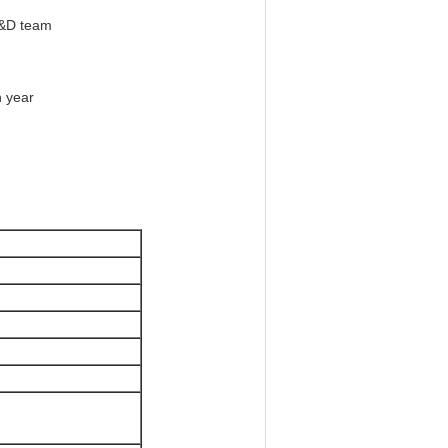
R&D team
h year