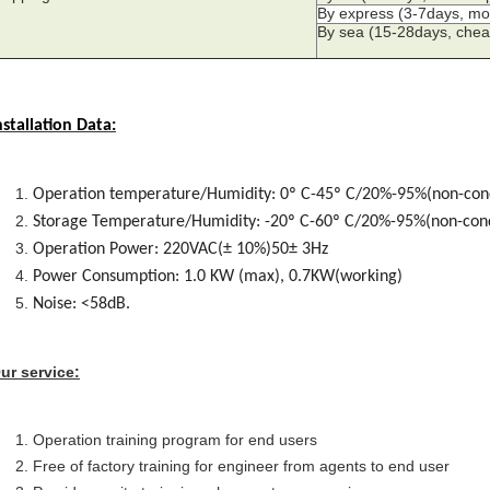
By express (3-7days, mo
By sea (15-28days, chea
nstallation Data:
Operation temperature/Humidity: 0º C-45º C/20%-95%(non-con
Storage Temperature/Humidity: -20º C-60º C/20%-95%(non-con
Operation Power: 220VAC(± 10%)50± 3Hz
Power Consumption: 1.0 KW (max), 0.7KW(working)
Noise: <58dB.
ur service:
Operation training program for end users
Free of factory training for engineer from agents to end user