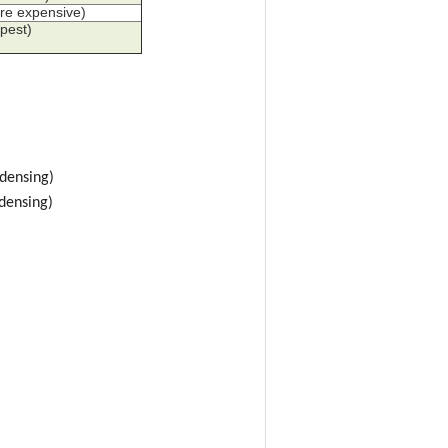
re expensive)
pest)
densing)
densing)