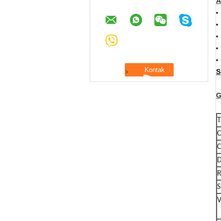
A
S
G
T
C
C
D
R
S
V