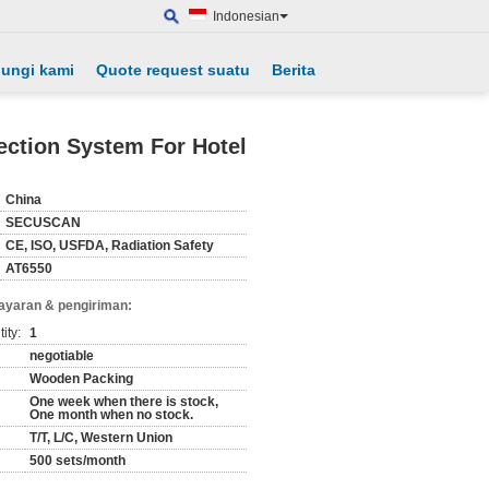
Indonesian
ungi kami
Quote request suatu
Berita
ection System For Hotel
China
SECUSCAN
CE, ISO, USFDA, Radiation Safety
AT6550
ayaran & pengiriman:
ity:
1
negotiable
Wooden Packing
One week when there is stock,
One month when no stock.
T/T, L/C, Western Union
500 sets/month