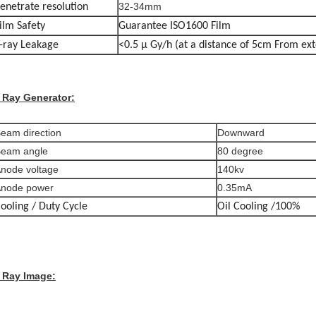
32-34mm
enetrate resolution
ilm Safety
Guarantee ISO1600 Film
-ray Leakage
<0.5 μ Gy/h (at a distance of 5cm From ext
 Ray Generator:
eam direction
Downward
eam angle
80 degree
node voltage
140kv
node power
0.35mA
ooling / Duty Cycle
Oil Cooling /100%
 Ray Image: