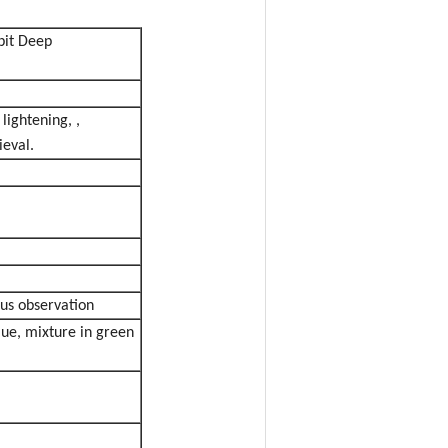
bit Deep
ightening, ,
ieval.
ous observation
lue, mixture in green