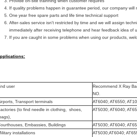
Provide on-site trainning when customer requires
If quality problems happen in guarantee period, our company will m
One year free spare parts and life time technical support
After-sales service isn't restricted by time and we will assign tec
immediately after receiving telephone and hear feedback idea of u
If you are caught in some problems when using our products, welc
pplications:
nd user
Recommend X Ray Ba
NO.
irports, Transport terminals
AT6040; AT6550; AT1
actories (to find needle in clothing, shoes,
AT5030; AT6040; AT6
ags),
ourthouses, Embassies, Buildings
AT5030; AT6040; AT6
ilitary installations
AT5030;AT6040; AT65