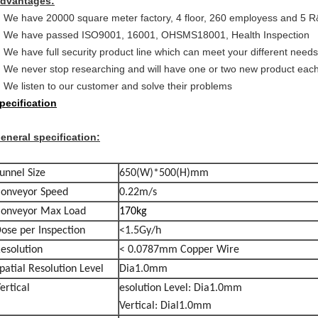
dvantages:
We have 20000 square meter factory, 4 floor, 260 employess and 5 
We have passed ISO9001, 16001, OHSMS18001, Health Inspection
We have full security product line which can meet your different needs
We never stop researching and will have one or two new product eac
We listen to our customer and solve their problems
pecification
eneral specification:
unnel Size
650(W)*500(H)mm
onveyor Speed
0.22m/s
onveyor Max Load
170kg
ose per Inspection
<1.5Gy/h
esolution
< 0.0787mm Copper Wire
patial Resolution Level
Dia1.0mm
ertical
esolution Level: Dia1.0mm
Vertical: Dial1.0mm