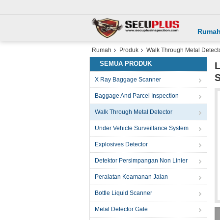
Ruma
Rumah
Produk
Walk Through Metal Detect
SEMUA PRODUK
L
S
X Ray Baggage Scanner
Baggage And Parcel Inspection
Walk Through Metal Detector
Under Vehicle Surveillance System
Explosives Detector
Detektor Persimpangan Non Linier
Peralatan Keamanan Jalan
Bottle Liquid Scanner
Metal Detector Gate