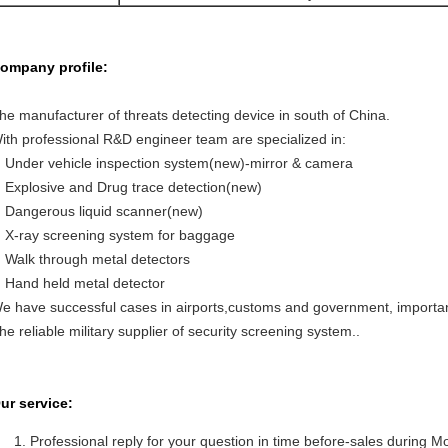
ompany profile:
he manufacturer of threats detecting device in south of China.
ith professional R&D engineer team are specialized in:
Under vehicle inspection system(new)-mirror & camera
Explosive and Drug trace detection(new)
Dangerous liquid scanner(new)
X-ray screening system for baggage
Walk through metal detectors
Hand held metal detector
e have successful cases in airports,customs and government, important
he reliable military supplier of security screening system..
ur service:
Professional reply for your question in time before-sales during M