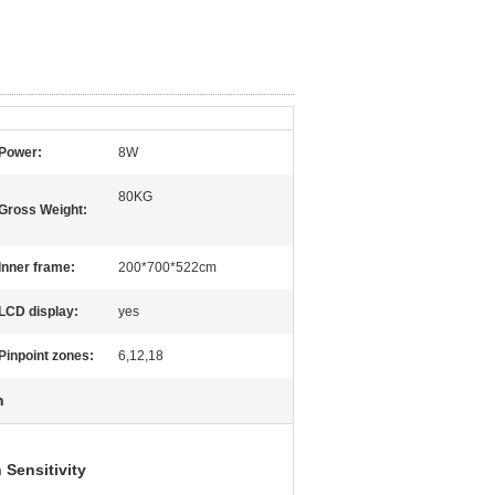
Power:
8W
80KG
Gross Weight:
Inner frame:
200*700*522cm
LCD display:
yes
Pinpoint zones:
6,12,18
h
 Sensitivity