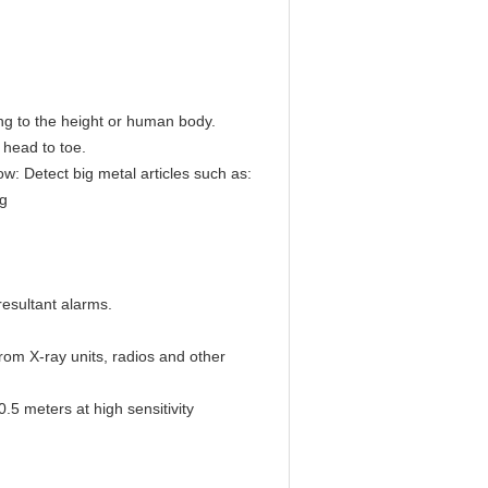
ng to the height or human body.
m head to toe.
ow: Detect big metal articles such as:
ng
 resultant alarms.
from X-ray units, radios and other
.5 meters at high sensitivity