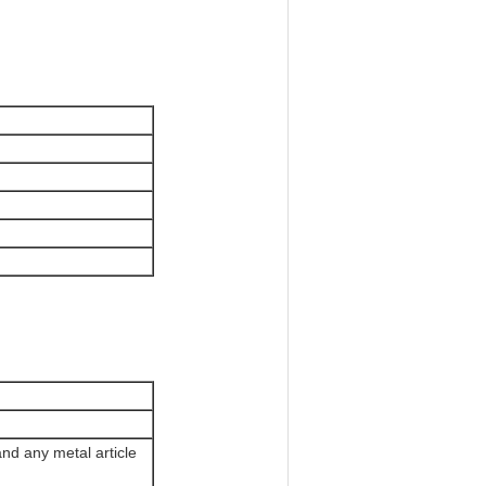
nd any metal article