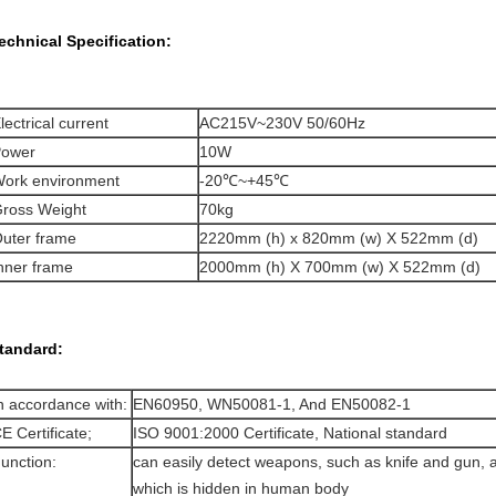
echnical Specification:
lectrical current
AC215V~230V 50/60Hz
ower
10W
ork environment
-20℃~+45℃
ross Weight
70kg
uter frame
2220mm (h) x 820mm (w) X 522mm (d)
nner frame
2000mm (h) X 700mm (w) X 522mm (d)
tandard:
n accordance with:
EN60950, WN50081-1, And EN50082-1
E Certificate;
ISO 9001:2000 Certificate, National standard
unction:
can easily detect weapons, such as knife and gun, a
which is hidden in human body