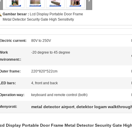
Gambar besar :
Lcd Display Portable Door Frame
Metal Detector Security Gate High Sensitivity
Electric current:
80V to 250V
Work
-20 degree to 45 degree
nvironment::
Outer frame:
220*820*522cm
LED bars:
4, front and back
Operation way:
keyboard and remote control (both)
metal detector airport
detektor logam walkthroug
Menyoroti:
,
cd Display Portable Door Frame Metal Detector Security Gate High