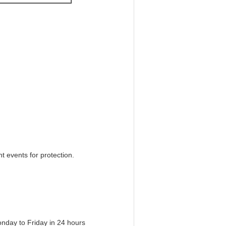
 events for protection.
onday to Friday in 24 hours