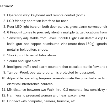
eatures:
Operation way: keyboard and remote control (both)
LCD friendly operation interface for user
Four LED light bars on both door panels: gives alarm correspondi
6 Pinpoint zones to precisely identify multiple target locations fro
Sensitivity adjustable from Level 0 to300 High: Can detect a clip L
knife, gun, and copper, aluminums, zinc (more than 150g), ignori
metal in belt button, shoes.
Shock proof to avoid false alarm
Sound and light alarm
Intelligent traffic and alarm counters that calculate traffic flow and
Tamper-Proof: operate program is protected by password.
Adjustable operating frequencies---eliminate the potential effects 
electrical interference sources.
Mix distance between two Walk-thru: 0.3 meters at low sensitivity, 0
Harmless to pregnant woman and heart pacemaker
Connect with computer, camera, turnstile, etc