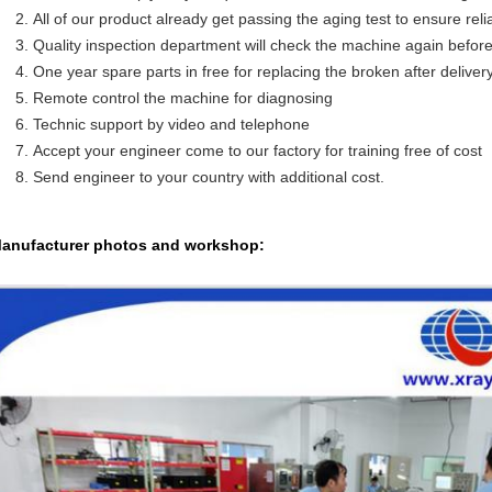
All of our product already get passing the aging test to ensure reliab
Quality inspection department will check the machine again befor
One year spare parts in free for replacing the broken after deliver
Remote control the machine for diagnosing
Technic support by video and telephone
Accept your engineer come to our factory for training free of cost
Send engineer to your country with additional cost.
anufacturer photos and workshop: