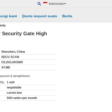
Indonesian
ungi kami
Quote request suatu
Berita
vity
 Security Gate High
Shenzhen, China
SECU SCAN
CE,ISO,OHSMS
AT-IIID
ayaran & pengiriman:
ity:
1 unit
negotiable
carton box
500+units+per month