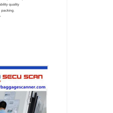
ility quality
e packing.
y