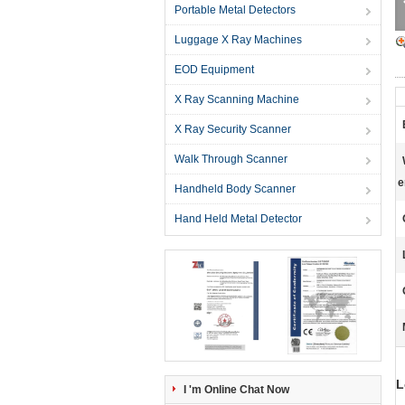
Portable Metal Detectors
Luggage X Ray Machines
EOD Equipment
X Ray Scanning Machine
X Ray Security Scanner
Walk Through Scanner
e
Handheld Body Scanner
Hand Held Metal Detector
L
I 'm Online Chat Now