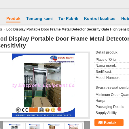
h
Produk
Tentang kami
Tur Pabrik
Kontrol kualitas
Hub
or
Lcd Display Portable Door Frame Metal Detector Security Gate High Sensiti
cd Display Portable Door Frame Metal Detector
ensitivity
Detail produk:
Place of Origin:
Nama merek:
Sertifikasi:
Model Number:
Syarat-syarat pemb
Minimum Order Quant
Harga:
Packaging Details:
Supply Ability:
Kontak