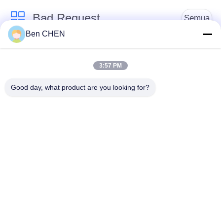
Bad Request
Semua
Ben CHEN
X Ray Baggage
Baggage And Parcel
Scanner
Inspection
3:57 PM
Good day, what product are you looking for?
Walk Through Metal
Under Vehicle
Detector
Surveillance System
Detektor
Explosives Detector
Persimpangan Non
Linier
Peralatan Keamanan
Bottle Liquid Scanner
Jalan