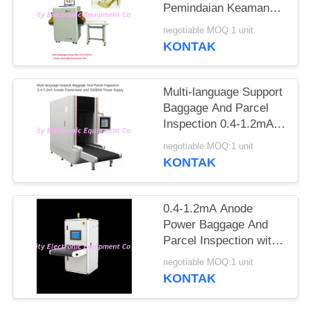
Pemindaian Keamanan
Ke Jarum Tandai
negotiable MOQ:1 unit
Otomatis
KONTAK
Multi-language Support
Baggage And Parcel
Inspection 0.4-1.2mA
Anode Power and
negotiable MOQ:1 unit
50/60Hz Power Supply
KONTAK
0.4-1.2mA Anode
Power Baggage And
Parcel Inspection with
Multi-language
negotiable MOQ:1 unit
Software Interface and
KONTAK
12 Months After
Services