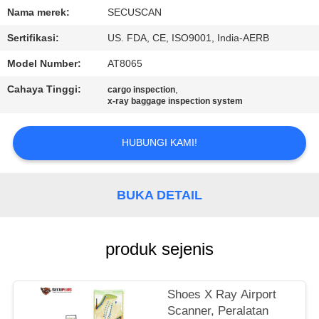
KUALITAS
Nama merek:
SECUSCAN
Sertifikasi:
US. FDA, CE, ISO9001, India-AERB
HUBUNGI
Model Number:
AT8065
KAMI
Cahaya Tinggi:
,
cargo inspection
x-ray baggage inspection system
BERITA
HUBUNGI KAMI!
PERMINTAAN
PENAWARAN
BUKA DETAIL
SITEMAP
produk sejenis
PRIVACY
Shoes X Ray Airport
POLICY
Scanner, Peralatan