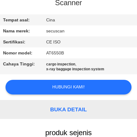
KUALITAS
Scanner
HUBUNGI
Tempat asal:
Cina
KAMI
Nama merek:
secuscan
Sertifikasi:
CE ISO
BERITA
Nomor model:
AT6550B
Cahaya Tinggi:
,
cargo inspection
PERMINTAAN
x-ray baggage inspection system
PENAWARAN
HUBUNGI KAMI!
SITEMAP
BUKA DETAIL
PRIVACY
POLICY
produk sejenis