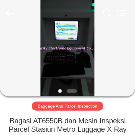
SHENZHEN
SECURITY
ELECTRONIC
EQUIPMENT
CO.,
LIMITED.
All
Rights
RUMAH
Reserved.
PRODUK
TENTANG
KAMI
TUR
PABRIK
Baggage And Parcel Inspection
Bagasi AT6550B dan Mesin Inspeksi
KONTROL
Parcel Stasiun Metro Luggage X Ray