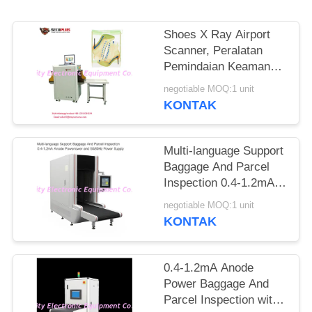
Shoes X Ray Airport
Scanner, Peralatan
Pemindaian Keamanan
Ke Jarum Tandai
negotiable MOQ:1 unit
Otomatis
KONTAK
Multi-language Support
Baggage And Parcel
Inspection 0.4-1.2mA
Anode Power and
negotiable MOQ:1 unit
50/60Hz Power Supply
KONTAK
0.4-1.2mA Anode
Power Baggage And
Parcel Inspection with