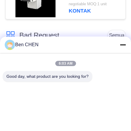
Multi-language
negotiable MOQ:1 unit
Software Interface and
KONTAK
12 Months After
Services
Bad Request
Semua
Ben CHEN
X Ray Baggage
Baggage And Parcel
Scanner
Inspection
6:03 AM
Good day, what product are you looking for?
Walk Through Metal
Under Vehicle
Detector
Surveillance System
Detektor
Explosives Detector
Persimpangan Non
Linier